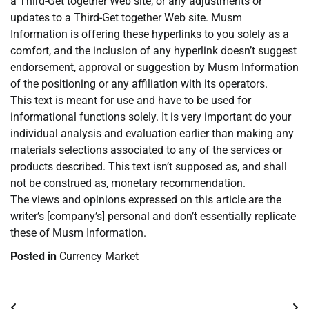
a Third-Get together Web site, or any adjustments or
updates to a Third-Get together Web site. Musm
Information is offering these hyperlinks to you solely as a
comfort, and the inclusion of any hyperlink doesn’t suggest
endorsement, approval or suggestion by Musm Information
of the positioning or any affiliation with its operators.
This text is meant for use and have to be used for
informational functions solely. It is very important do your
individual analysis and evaluation earlier than making any
materials selections associated to any of the services or
products described. This text isn’t supposed as, and shall
not be construed as, monetary recommendation.
The views and opinions expressed on this article are the
writer’s [company’s] personal and don’t essentially replicate
these of Musm Information.
Posted in
Currency Market