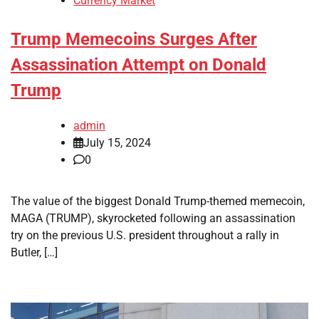
Currency Market
Trump Memecoins Surges After
Assassination Attempt on Donald
Trump
admin
July 15, 2024
0
The value of the biggest Donald Trump-themed memecoin,
MAGA (TRUMP), skyrocketed following an assassination
try on the previous U.S. president throughout a rally in
Butler, […]