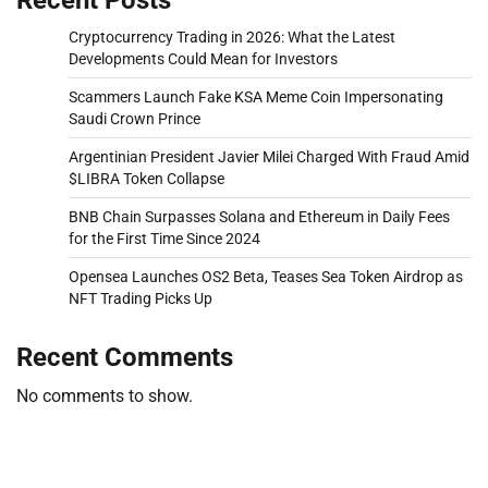
Cryptocurrency Trading in 2026: What the Latest
Developments Could Mean for Investors
Scammers Launch Fake KSA Meme Coin Impersonating
Saudi Crown Prince
Argentinian President Javier Milei Charged With Fraud Amid
$LIBRA Token Collapse
BNB Chain Surpasses Solana and Ethereum in Daily Fees
for the First Time Since 2024
Opensea Launches OS2 Beta, Teases Sea Token Airdrop as
NFT Trading Picks Up
Recent Comments
No comments to show.