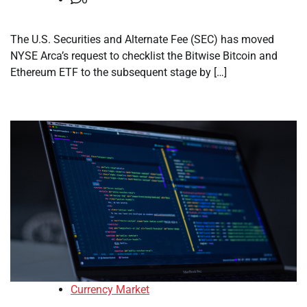
The U.S. Securities and Alternate Fee (SEC) has moved
NYSE Arca’s request to checklist the Bitwise Bitcoin and
Ethereum ETF to the subsequent stage by […]
Currency Market