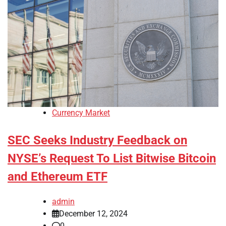
Currency Market
SEC Seeks Industry Feedback on
NYSE’s Request To List Bitwise Bitcoin
and Ethereum ETF
admin
December 12, 2024
0