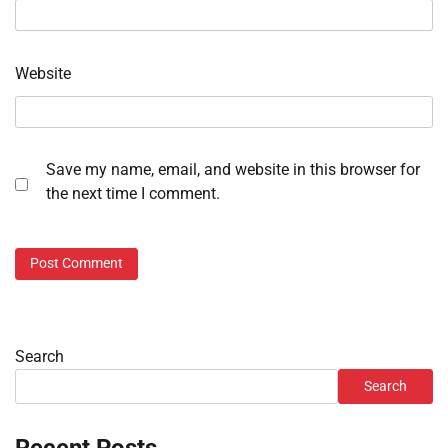
Website
Save my name, email, and website in this browser for
the next time I comment.
Search
Search
Recent Posts