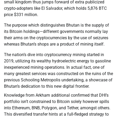
small kingdom thus jumps forward of extra publicized
crypto-adopters like El Salvador, which holds 5,876 BTC
price $331 million.
The purpose which distinguishes Bhutan is the supply of
its Bitcoin holdings—different governments normally lay
their arms on the cryptocurrencies by the use of seizures
whereas Bhutan’s shops are a product of mining itself.
The nation’s dive into cryptocurrency mining started in
2019, utilizing its wealthy hydroelectric energy to gasoline
inexperienced mining operations. In actual fact, one of
many greatest services was constructed on the ruins of the
previous Schooling Metropolis undertaking, a showcase of
Bhutan’s dedication to this new digital frontier.
Knowledge from Arkham additional confirmed that DHI’s
portfolio isn’t constrained to Bitcoin solely however spills
into Ethereum, BNB, Polygon, and Tether, amongst others.
This diversified transfer hints at a full-fledged strategy to