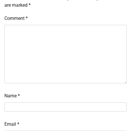
are marked
*
Comment
*
Name
*
Email
*