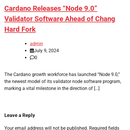
Cardano Releases “Node 9.0”
Validator Software Ahead of Chang
Hard Fork
admin
July 9, 2024
0
The Cardano growth workforce has launched “Node 9.0,”
the newest model of its validator node software program,
marking a vital milestone in the direction of […]
Leave a Reply
Your email address will not be published.
Required fields