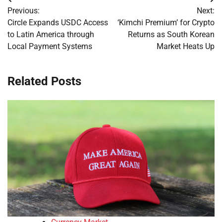
Post
Previous:
Next:
navigation
Circle Expands USDC Access
‘Kimchi Premium’ for Crypto
to Latin America through
Returns as South Korean
Local Payment Systems
Market Heats Up
Related Posts