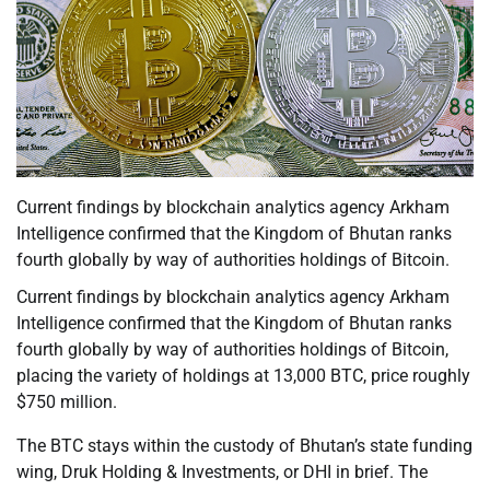
Current findings by blockchain analytics agency Arkham
Intelligence confirmed that the Kingdom of Bhutan ranks
fourth globally by way of authorities holdings of Bitcoin.
Current findings by blockchain analytics agency Arkham
Intelligence confirmed that the Kingdom of Bhutan ranks
fourth globally by way of authorities holdings of Bitcoin,
placing the variety of holdings at 13,000 BTC, price roughly
$750 million.
The BTC stays within the custody of Bhutan’s state funding
wing, Druk Holding & Investments, or DHI in brief. The