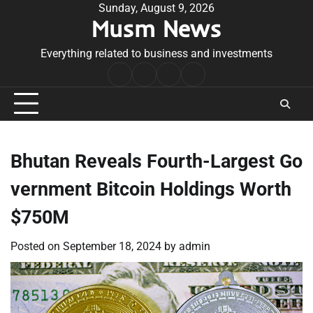
Skip
Sunday, August 9, 2026
Musm News
to
content
Everything related to business and investments
Home
Terms
Privacy
Contact
&
Policy
Us
Conditions
Bhutan Reveals Fourth-Largest Go
vernment Bitcoin Holdings Worth
$750M
Posted on
September 18, 2024
by
admin