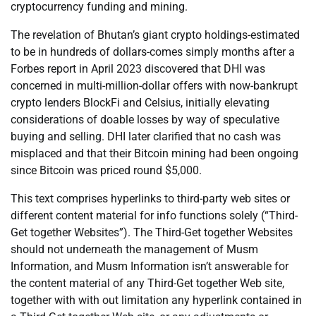
cryptocurrency funding and mining.
The revelation of Bhutan’s giant crypto holdings-estimated
to be in hundreds of dollars-comes simply months after a
Forbes report in April 2023 discovered that DHI was
concerned in multi-million-dollar offers with now-bankrupt
crypto lenders BlockFi and Celsius, initially elevating
considerations of doable losses by way of speculative
buying and selling. DHI later clarified that no cash was
misplaced and that their Bitcoin mining had been ongoing
since Bitcoin was priced round $5,000.
This text comprises hyperlinks to third-party web sites or
different content material for info functions solely (“Third-
Get together Websites”). The Third-Get together Websites
should not underneath the management of Musm
Information, and Musm Information isn’t answerable for
the content material of any Third-Get together Web site,
together with with out limitation any hyperlink contained in