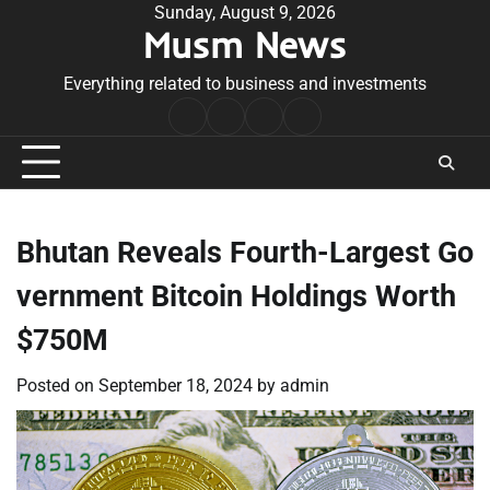
Skip
Sunday, August 9, 2026
Musm News
to
content
Everything related to business and investments
Home
Terms
Privacy
Contact
&
Policy
Us
Conditions
Bhutan Reveals Fourth-Largest Go
vernment Bitcoin Holdings Worth
$750M
Posted on
September 18, 2024
by
admin