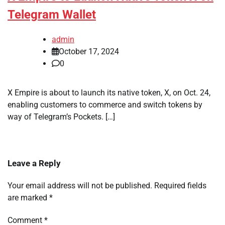
Telegram Wallet
admin
October 17, 2024
0
X Empire is about to launch its native token, X, on Oct. 24,
enabling customers to commerce and switch tokens by
way of Telegram’s Pockets. […]
Leave a Reply
Your email address will not be published.
Required fields
are marked
*
Comment
*