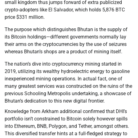
small kingdom thus jumps forward of extra publicized
crypto-adopters like El Salvador, which holds 5,876 BTC
price $331 million.
The purpose which distinguishes Bhutan is the supply of
its Bitcoin holdings—different governments normally lay
their arms on the cryptocurrencies by the use of seizures
whereas Bhutan’s shops are a product of mining itself.
The nation’s dive into cryptocurrency mining started in
2019, utilizing its wealthy hydroelectric energy to gasoline
inexperienced mining operations. In actual fact, one of
many greatest services was constructed on the ruins of the
previous Schooling Metropolis undertaking, a showcase of
Bhutan’s dedication to this new digital frontier.
Knowledge from Arkham additional confirmed that DHI’s
portfolio isn’t constrained to Bitcoin solely however spills
into Ethereum, BNB, Polygon, and Tether, amongst others.
This diversified transfer hints at a full-fledged strategy to