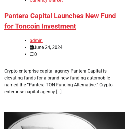
Currency Market
Pantera Capital Launches New Fund
for Toncoin Investment
admin
June 24, 2024
0
Crypto enterprise capital agency Pantera Capital is
elevating funds for a brand new funding automobile
named the “Pantera TON Funding Alternative.” Crypto
enterprise capital agency […]