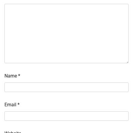
Name
*
Email
*