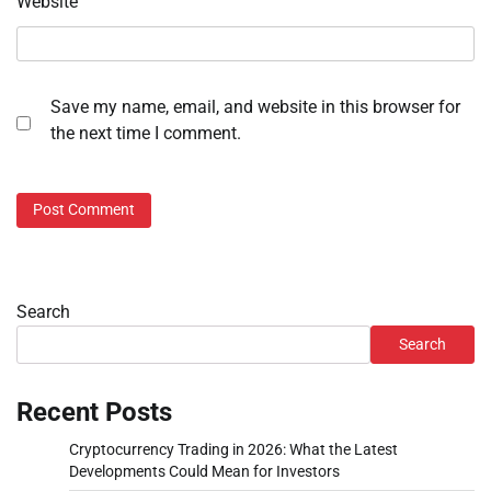
Website
Save my name, email, and website in this browser for
the next time I comment.
Search
Search
Recent Posts
Cryptocurrency Trading in 2026: What the Latest
Developments Could Mean for Investors