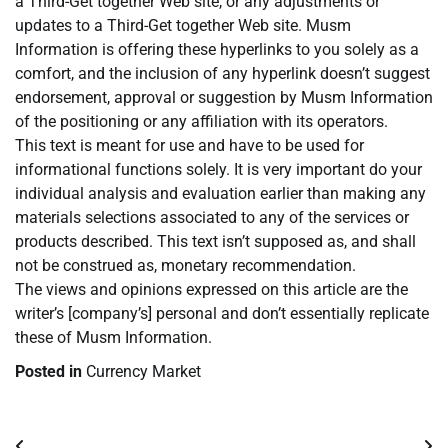
a Third-Get together Web site, or any adjustments or
updates to a Third-Get together Web site. Musm
Information is offering these hyperlinks to you solely as a
comfort, and the inclusion of any hyperlink doesn’t suggest
endorsement, approval or suggestion by Musm Information
of the positioning or any affiliation with its operators.
This text is meant for use and have to be used for
informational functions solely. It is very important do your
individual analysis and evaluation earlier than making any
materials selections associated to any of the services or
products described. This text isn’t supposed as, and shall
not be construed as, monetary recommendation.
The views and opinions expressed on this article are the
writer’s [company’s] personal and don’t essentially replicate
these of Musm Information.
Posted in
Currency Market