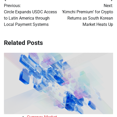
Post
Previous:
Next:
navigation
Circle Expands USDC Access
‘Kimchi Premium’ for Crypto
to Latin America through
Returns as South Korean
Local Payment Systems
Market Heats Up
Related Posts