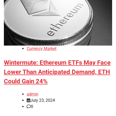
Currency Market
Wintermute: Ethereum ETFs May Face
Lower Than Anticipated Demand, ETH
Could Gain 24%
admin
July 23, 2024
0