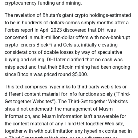
cryptocurrency funding and mining.
The revelation of Bhutan’s giant crypto holdings-estimated
to be in hundreds of dollars-comes simply months after a
Forbes report in April 2023 discovered that DHI was
concerned in multi-million-dollar offers with now-bankrupt
crypto lenders BlockFi and Celsius, initially elevating
considerations of doable losses by way of speculative
buying and selling. DHI later clarified that no cash was
misplaced and that their Bitcoin mining had been ongoing
since Bitcoin was priced round $5,000.
This text comprises hyperlinks to third-party web sites or
different content material for info functions solely (“Third-
Get together Websites”). The Third-Get together Websites
should not underneath the management of Musm
Information, and Musm Information isn’t answerable for
the content material of any Third-Get together Web site,
together with with out limitation any hyperlink contained in