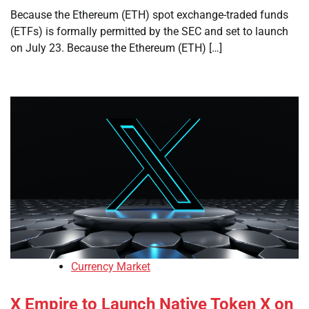
Because the Ethereum (ETH) spot exchange-traded funds
(ETFs) is formally permitted by the SEC and set to launch
on July 23. Because the Ethereum (ETH) […]
Currency Market
X Empire to Launch Native Token X on