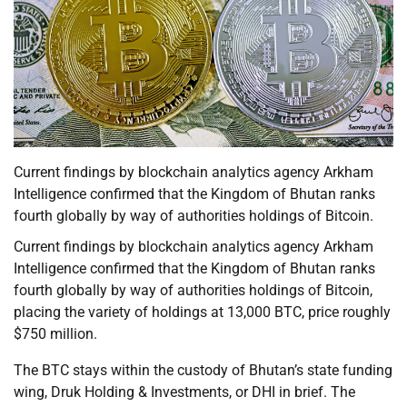
Current findings by blockchain analytics agency Arkham
Intelligence confirmed that the Kingdom of Bhutan ranks
fourth globally by way of authorities holdings of Bitcoin.
Current findings by blockchain analytics agency Arkham
Intelligence confirmed that the Kingdom of Bhutan ranks
fourth globally by way of authorities holdings of Bitcoin,
placing the variety of holdings at 13,000 BTC, price roughly
$750 million.
The BTC stays within the custody of Bhutan’s state funding
wing, Druk Holding & Investments, or DHI in brief. The