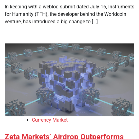
In keeping with a weblog submit dated July 16, Instruments
for Humanity (TFH), the developer behind the Worldcoin
venture, has introduced a big change to […]
Currency Market
Zeta Markets’ Airdrop Outperforms