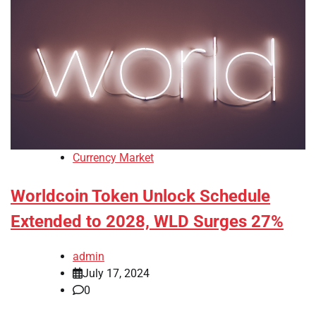
Currency Market
Worldcoin Token Unlock Schedule
Extended to 2028, WLD Surges 27%
admin
July 17, 2024
0