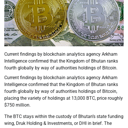
Current findings by blockchain analytics agency Arkham
Intelligence confirmed that the Kingdom of Bhutan ranks
fourth globally by way of authorities holdings of Bitcoin.
Current findings by blockchain analytics agency Arkham
Intelligence confirmed that the Kingdom of Bhutan ranks
fourth globally by way of authorities holdings of Bitcoin,
placing the variety of holdings at 13,000 BTC, price roughly
$750 million.
The BTC stays within the custody of Bhutan’s state funding
wing, Druk Holding & Investments, or DHI in brief. The