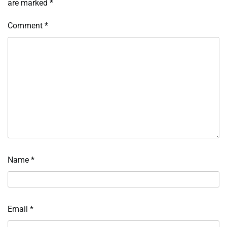
are marked
*
Comment
*
Name
*
Email
*