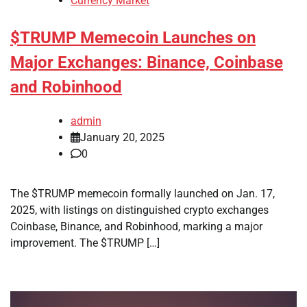
Currency Market
$TRUMP Memecoin Launches on
Major Exchanges: Binance, Coinbase
and Robinhood
admin
January 20, 2025
0
The $TRUMP memecoin formally launched on Jan. 17,
2025, with listings on distinguished crypto exchanges
Coinbase, Binance, and Robinhood, marking a major
improvement. The $TRUMP […]