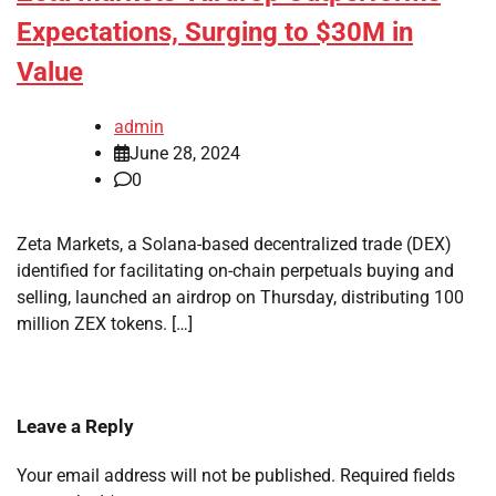
Expectations, Surging to $30M in
Value
admin
June 28, 2024
0
Zeta Markets, a Solana-based decentralized trade (DEX)
identified for facilitating on-chain perpetuals buying and
selling, launched an airdrop on Thursday, distributing 100
million ZEX tokens. […]
Leave a Reply
Your email address will not be published.
Required fields