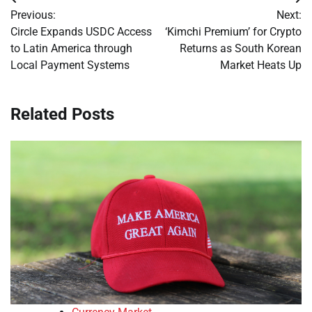
Post
Previous:
Next:
navigation
Circle Expands USDC Access
‘Kimchi Premium’ for Crypto
to Latin America through
Returns as South Korean
Local Payment Systems
Market Heats Up
Related Posts