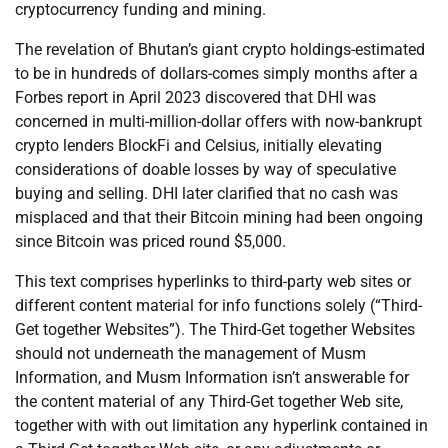
cryptocurrency funding and mining.
The revelation of Bhutan’s giant crypto holdings-estimated
to be in hundreds of dollars-comes simply months after a
Forbes report in April 2023 discovered that DHI was
concerned in multi-million-dollar offers with now-bankrupt
crypto lenders BlockFi and Celsius, initially elevating
considerations of doable losses by way of speculative
buying and selling. DHI later clarified that no cash was
misplaced and that their Bitcoin mining had been ongoing
since Bitcoin was priced round $5,000.
This text comprises hyperlinks to third-party web sites or
different content material for info functions solely (“Third-
Get together Websites”). The Third-Get together Websites
should not underneath the management of Musm
Information, and Musm Information isn’t answerable for
the content material of any Third-Get together Web site,
together with with out limitation any hyperlink contained in