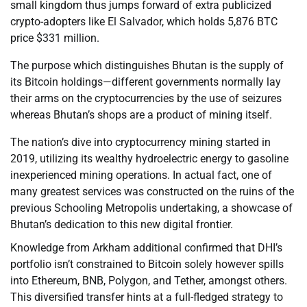
small kingdom thus jumps forward of extra publicized
crypto-adopters like El Salvador, which holds 5,876 BTC
price $331 million.
The purpose which distinguishes Bhutan is the supply of
its Bitcoin holdings—different governments normally lay
their arms on the cryptocurrencies by the use of seizures
whereas Bhutan’s shops are a product of mining itself.
The nation’s dive into cryptocurrency mining started in
2019, utilizing its wealthy hydroelectric energy to gasoline
inexperienced mining operations. In actual fact, one of
many greatest services was constructed on the ruins of the
previous Schooling Metropolis undertaking, a showcase of
Bhutan’s dedication to this new digital frontier.
Knowledge from Arkham additional confirmed that DHI’s
portfolio isn’t constrained to Bitcoin solely however spills
into Ethereum, BNB, Polygon, and Tether, amongst others.
This diversified transfer hints at a full-fledged strategy to