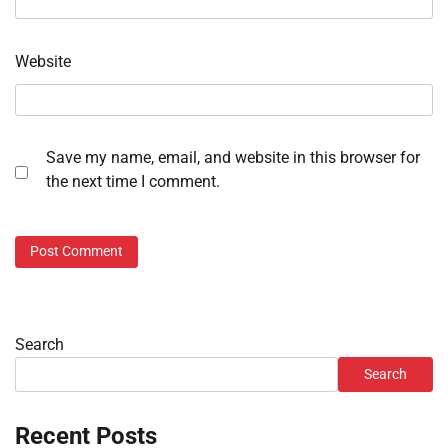
Website
Save my name, email, and website in this browser for
the next time I comment.
Search
Search
Recent Posts