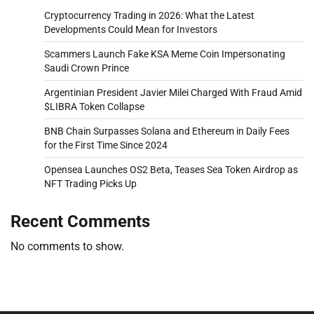
Cryptocurrency Trading in 2026: What the Latest
Developments Could Mean for Investors
Scammers Launch Fake KSA Meme Coin Impersonating
Saudi Crown Prince
Argentinian President Javier Milei Charged With Fraud Amid
$LIBRA Token Collapse
BNB Chain Surpasses Solana and Ethereum in Daily Fees
for the First Time Since 2024
Opensea Launches OS2 Beta, Teases Sea Token Airdrop as
NFT Trading Picks Up
Recent Comments
No comments to show.