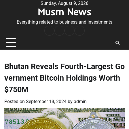
Skip
Sunday, August 9, 2026
Musm News
to
content
Everything related to business and investments
Home
Terms
Privacy
Contact
&
Policy
Us
Conditions
Bhutan Reveals Fourth-Largest Go
vernment Bitcoin Holdings Worth
$750M
Posted on
September 18, 2024
by
admin