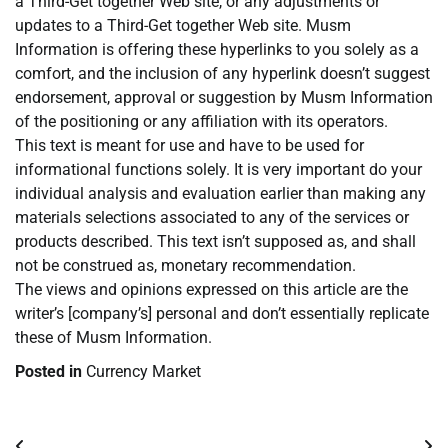
a Third-Get together Web site, or any adjustments or
updates to a Third-Get together Web site. Musm
Information is offering these hyperlinks to you solely as a
comfort, and the inclusion of any hyperlink doesn’t suggest
endorsement, approval or suggestion by Musm Information
of the positioning or any affiliation with its operators.
This text is meant for use and have to be used for
informational functions solely. It is very important do your
individual analysis and evaluation earlier than making any
materials selections associated to any of the services or
products described. This text isn’t supposed as, and shall
not be construed as, monetary recommendation.
The views and opinions expressed on this article are the
writer’s [company’s] personal and don’t essentially replicate
these of Musm Information.
Posted in
Currency Market