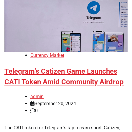
Currency Market
Telegram’s Catizen Game Launches
CATI Token Amid Community Airdrop
admin
September 20, 2024
0
The CATI token for Telegram’s tap-to-earn sport, Catizen,