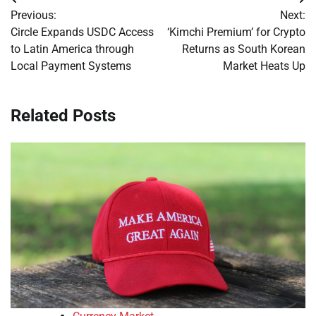
Post
Previous:
Next:
navigation
Circle Expands USDC Access
‘Kimchi Premium’ for Crypto
to Latin America through
Returns as South Korean
Local Payment Systems
Market Heats Up
Related Posts