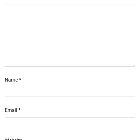
Name
*
Email
*