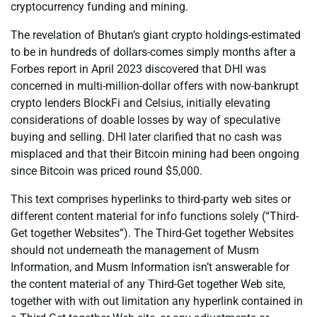
cryptocurrency funding and mining.
The revelation of Bhutan’s giant crypto holdings-estimated
to be in hundreds of dollars-comes simply months after a
Forbes report in April 2023 discovered that DHI was
concerned in multi-million-dollar offers with now-bankrupt
crypto lenders BlockFi and Celsius, initially elevating
considerations of doable losses by way of speculative
buying and selling. DHI later clarified that no cash was
misplaced and that their Bitcoin mining had been ongoing
since Bitcoin was priced round $5,000.
This text comprises hyperlinks to third-party web sites or
different content material for info functions solely (“Third-
Get together Websites”). The Third-Get together Websites
should not underneath the management of Musm
Information, and Musm Information isn’t answerable for
the content material of any Third-Get together Web site,
together with with out limitation any hyperlink contained in