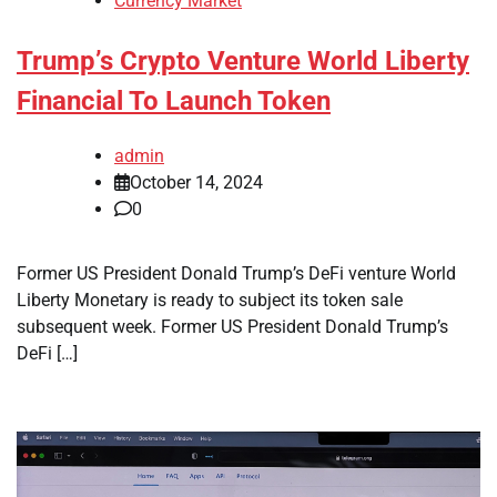
Currency Market
Trump’s Crypto Venture World Liberty
Financial To Launch Token
admin
October 14, 2024
0
Former US President Donald Trump’s DeFi venture World
Liberty Monetary is ready to subject its token sale
subsequent week. Former US President Donald Trump’s
DeFi […]