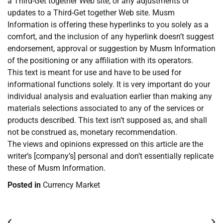
a Third-Get together Web site, or any adjustments or
updates to a Third-Get together Web site. Musm
Information is offering these hyperlinks to you solely as a
comfort, and the inclusion of any hyperlink doesn’t suggest
endorsement, approval or suggestion by Musm Information
of the positioning or any affiliation with its operators.
This text is meant for use and have to be used for
informational functions solely. It is very important do your
individual analysis and evaluation earlier than making any
materials selections associated to any of the services or
products described. This text isn’t supposed as, and shall
not be construed as, monetary recommendation.
The views and opinions expressed on this article are the
writer’s [company’s] personal and don’t essentially replicate
these of Musm Information.
Posted in
Currency Market