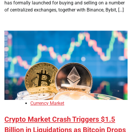
has formally launched for buying and selling on a number
of centralized exchanges, together with Binance, Bybit, […]
Currency Market
Crypto Market Crash Triggers $1.5
Billion in Liquidations as Bitcoin Drops