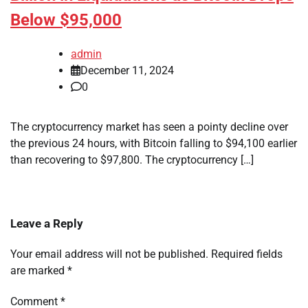
Below $95,000
admin
December 11, 2024
0
The cryptocurrency market has seen a pointy decline over
the previous 24 hours, with Bitcoin falling to $94,100 earlier
than recovering to $97,800. The cryptocurrency […]
Leave a Reply
Your email address will not be published.
Required fields
are marked
*
Comment
*