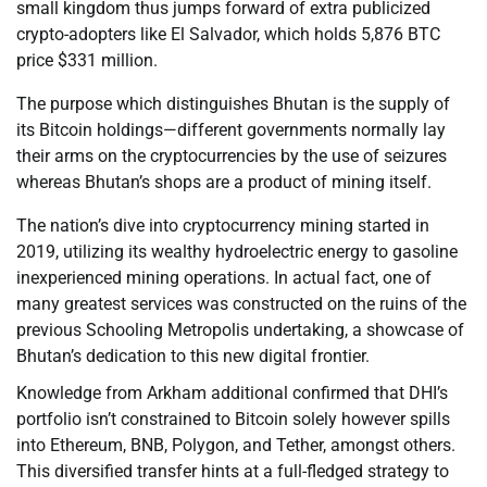
small kingdom thus jumps forward of extra publicized
crypto-adopters like El Salvador, which holds 5,876 BTC
price $331 million.
The purpose which distinguishes Bhutan is the supply of
its Bitcoin holdings—different governments normally lay
their arms on the cryptocurrencies by the use of seizures
whereas Bhutan’s shops are a product of mining itself.
The nation’s dive into cryptocurrency mining started in
2019, utilizing its wealthy hydroelectric energy to gasoline
inexperienced mining operations. In actual fact, one of
many greatest services was constructed on the ruins of the
previous Schooling Metropolis undertaking, a showcase of
Bhutan’s dedication to this new digital frontier.
Knowledge from Arkham additional confirmed that DHI’s
portfolio isn’t constrained to Bitcoin solely however spills
into Ethereum, BNB, Polygon, and Tether, amongst others.
This diversified transfer hints at a full-fledged strategy to