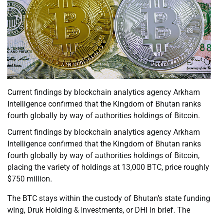
Current findings by blockchain analytics agency Arkham
Intelligence confirmed that the Kingdom of Bhutan ranks
fourth globally by way of authorities holdings of Bitcoin.
Current findings by blockchain analytics agency Arkham
Intelligence confirmed that the Kingdom of Bhutan ranks
fourth globally by way of authorities holdings of Bitcoin,
placing the variety of holdings at 13,000 BTC, price roughly
$750 million.
The BTC stays within the custody of Bhutan’s state funding
wing, Druk Holding & Investments, or DHI in brief. The