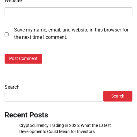
Website
Save my name, email, and website in this browser for
the next time I comment.
Search
Search
Recent Posts
Cryptocurrency Trading in 2026: What the Latest
Developments Could Mean for Investors