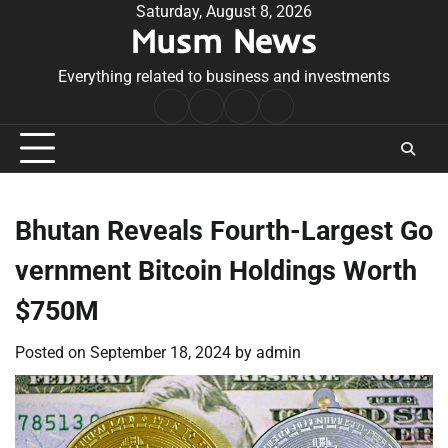
Skip
Saturday, August 8, 2026
Musm News
to
content
Everything related to business and investments
Home
Terms
Privacy
Contact
&
Policy
Us
Conditions
Bhutan Reveals Fourth-Largest Go
vernment Bitcoin Holdings Worth
$750M
Posted on
September 18, 2024
by
admin