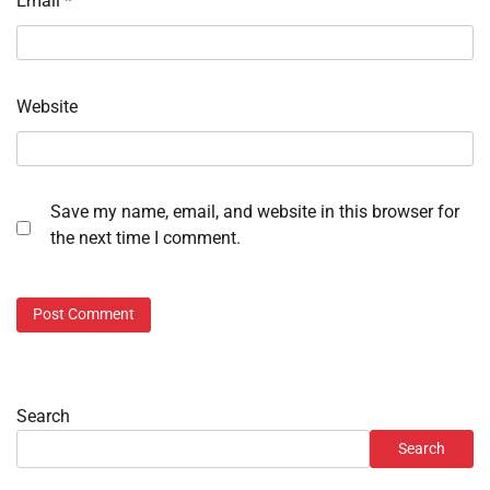
Email
*
Website
Save my name, email, and website in this browser for
the next time I comment.
Search
Search