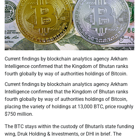
Current findings by blockchain analytics agency Arkham
Intelligence confirmed that the Kingdom of Bhutan ranks
fourth globally by way of authorities holdings of Bitcoin.
Current findings by blockchain analytics agency Arkham
Intelligence confirmed that the Kingdom of Bhutan ranks
fourth globally by way of authorities holdings of Bitcoin,
placing the variety of holdings at 13,000 BTC, price roughly
$750 million.
The BTC stays within the custody of Bhutan’s state funding
wing, Druk Holding & Investments, or DHI in brief. The