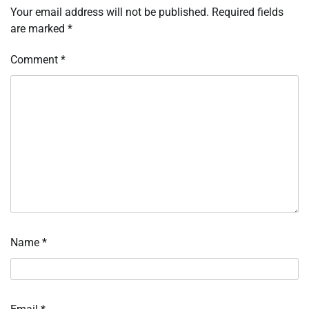
Your email address will not be published.
Required fields
are marked
*
Comment
*
Name
*