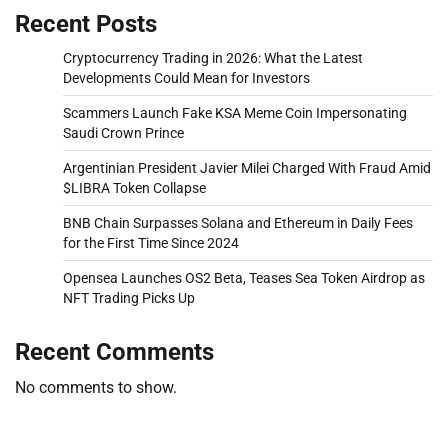
Recent Posts
Cryptocurrency Trading in 2026: What the Latest
Developments Could Mean for Investors
Scammers Launch Fake KSA Meme Coin Impersonating
Saudi Crown Prince
Argentinian President Javier Milei Charged With Fraud Amid
$LIBRA Token Collapse
BNB Chain Surpasses Solana and Ethereum in Daily Fees
for the First Time Since 2024
Opensea Launches OS2 Beta, Teases Sea Token Airdrop as
NFT Trading Picks Up
Recent Comments
No comments to show.