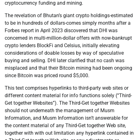
cryptocurrency funding and mining.
The revelation of Bhutan’s giant crypto holdings-estimated
to be in hundreds of dollars-comes simply months after a
Forbes report in April 2023 discovered that DHI was
concerned in multi-million-dollar offers with now-bankrupt
crypto lenders BlockFi and Celsius, initially elevating
considerations of doable losses by way of speculative
buying and selling. DHI later clarified that no cash was
misplaced and that their Bitcoin mining had been ongoing
since Bitcoin was priced round $5,000.
This text comprises hyperlinks to third-party web sites or
different content material for info functions solely (“Third-
Get together Websites”). The Third-Get together Websites
should not underneath the management of Musm
Information, and Musm Information isn’t answerable for
the content material of any Third-Get together Web site,
together with with out limitation any hyperlink contained in