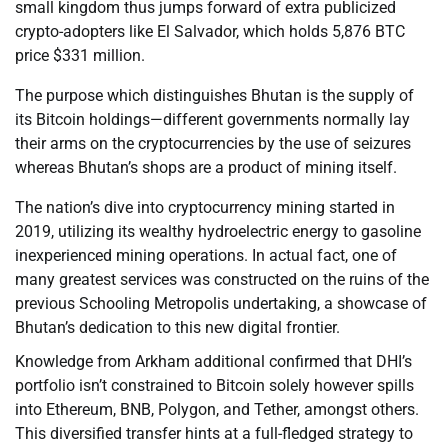
small kingdom thus jumps forward of extra publicized
crypto-adopters like El Salvador, which holds 5,876 BTC
price $331 million.
The purpose which distinguishes Bhutan is the supply of
its Bitcoin holdings—different governments normally lay
their arms on the cryptocurrencies by the use of seizures
whereas Bhutan’s shops are a product of mining itself.
The nation’s dive into cryptocurrency mining started in
2019, utilizing its wealthy hydroelectric energy to gasoline
inexperienced mining operations. In actual fact, one of
many greatest services was constructed on the ruins of the
previous Schooling Metropolis undertaking, a showcase of
Bhutan’s dedication to this new digital frontier.
Knowledge from Arkham additional confirmed that DHI’s
portfolio isn’t constrained to Bitcoin solely however spills
into Ethereum, BNB, Polygon, and Tether, amongst others.
This diversified transfer hints at a full-fledged strategy to