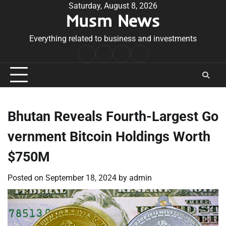
Skip
Saturday, August 8, 2026
Musm News
to
content
Everything related to business and investments
Home
Terms
Privacy
Contact
&
Policy
Us
Conditions
Bhutan Reveals Fourth-Largest Go
vernment Bitcoin Holdings Worth
$750M
Posted on
September 18, 2024
by
admin