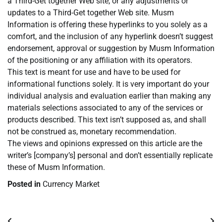
a Third-Get together Web site, or any adjustments or
updates to a Third-Get together Web site. Musm
Information is offering these hyperlinks to you solely as a
comfort, and the inclusion of any hyperlink doesn’t suggest
endorsement, approval or suggestion by Musm Information
of the positioning or any affiliation with its operators.
This text is meant for use and have to be used for
informational functions solely. It is very important do your
individual analysis and evaluation earlier than making any
materials selections associated to any of the services or
products described. This text isn’t supposed as, and shall
not be construed as, monetary recommendation.
The views and opinions expressed on this article are the
writer’s [company’s] personal and don’t essentially replicate
these of Musm Information.
Posted in
Currency Market