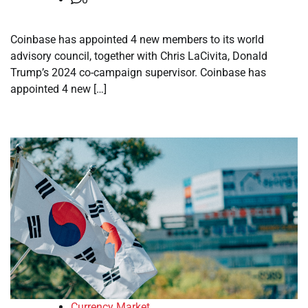
Coinbase has appointed 4 new members to its world
advisory council, together with Chris LaCivita, Donald
Trump’s 2024 co-campaign supervisor. Coinbase has
appointed 4 new […]
Currency Market