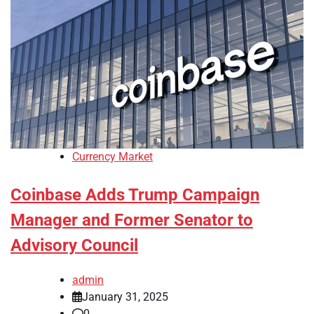
Currency Market
Coinbase Adds Trump Campaign
Manager and Former Senator to
Advisory Council
admin
January 31, 2025
0