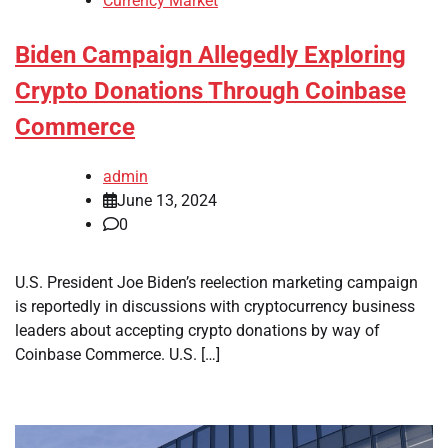
Currency Market
Biden Campaign Allegedly Exploring
Crypto Donations Through Coinbase
Commerce
admin
June 13, 2024
0
U.S. President Joe Biden’s reelection marketing campaign
is reportedly in discussions with cryptocurrency business
leaders about accepting crypto donations by way of
Coinbase Commerce. U.S. […]