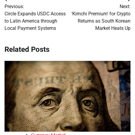
Post
Previous:
Next:
navigation
Circle Expands USDC Access
‘Kimchi Premium’ for Crypto
to Latin America through
Returns as South Korean
Local Payment Systems
Market Heats Up
Related Posts