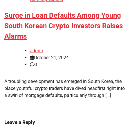
Surge in Loan Defaults Among Young
South Korean Crypto Investors Raises
Alarms
admin
October 21, 2024
0
A troubling development has emerged in South Korea, the
place youthful crypto traders have dived headfirst right into
a swirl of mortgage defaults, particularly through […]
Leave a Reply