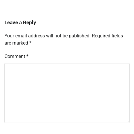
Leave a Reply
Your email address will not be published.
Required fields
are marked
*
Comment
*