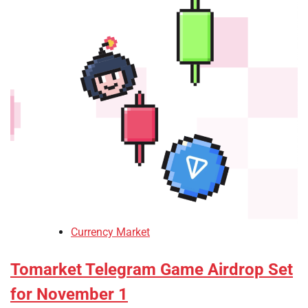
Currency Market
Tomarket Telegram Game Airdrop Set
for November 1