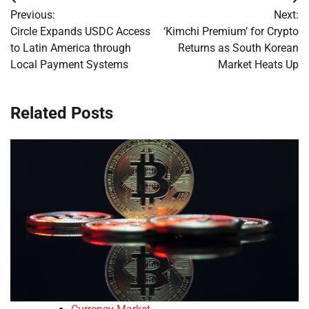
Post
Previous:
Next:
navigation
Circle Expands USDC Access
‘Kimchi Premium’ for Crypto
to Latin America through
Returns as South Korean
Local Payment Systems
Market Heats Up
Related Posts