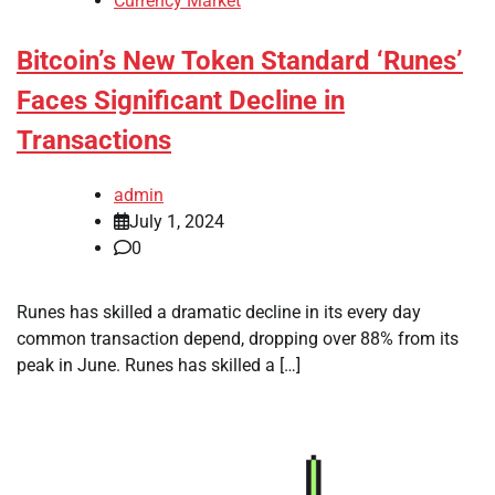
Currency Market
Bitcoin’s New Token Standard ‘Runes’
Faces Significant Decline in
Transactions
admin
July 1, 2024
0
Runes has skilled a dramatic decline in its every day
common transaction depend, dropping over 88% from its
peak in June. Runes has skilled a […]