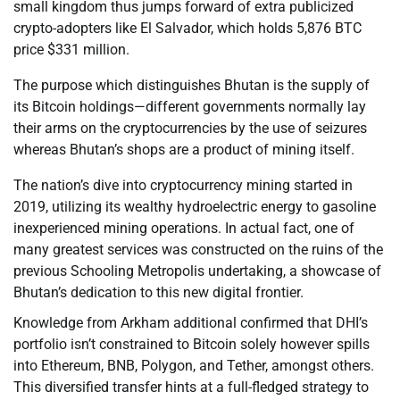
small kingdom thus jumps forward of extra publicized
crypto-adopters like El Salvador, which holds 5,876 BTC
price $331 million.
The purpose which distinguishes Bhutan is the supply of
its Bitcoin holdings—different governments normally lay
their arms on the cryptocurrencies by the use of seizures
whereas Bhutan’s shops are a product of mining itself.
The nation’s dive into cryptocurrency mining started in
2019, utilizing its wealthy hydroelectric energy to gasoline
inexperienced mining operations. In actual fact, one of
many greatest services was constructed on the ruins of the
previous Schooling Metropolis undertaking, a showcase of
Bhutan’s dedication to this new digital frontier.
Knowledge from Arkham additional confirmed that DHI’s
portfolio isn’t constrained to Bitcoin solely however spills
into Ethereum, BNB, Polygon, and Tether, amongst others.
This diversified transfer hints at a full-fledged strategy to