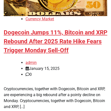
Currency Market
Dogecoin Jumps 11%, Bitcoin and XRP
Rebound After 2025 Rate Hike Fears
Trigger Monday Sell-Off
admin
January 15, 2025
0
Cryptocurrencies, together with Dogecoin, Bitcoin and XRP,
are experiencing a big rebound after a pointy decline on
Monday. Cryptocurrencies, together with Dogecoin, Bitcoin
and XRP, […]