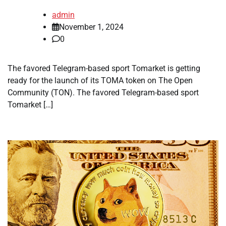
admin
November 1, 2024
0
The favored Telegram-based sport Tomarket is getting
ready for the launch of its TOMA token on The Open
Community (TON). The favored Telegram-based sport
Tomarket […]