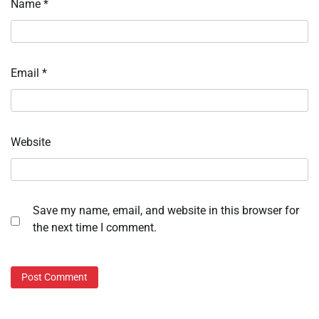
Name
*
Email
*
Website
Save my name, email, and website in this browser for
the next time I comment.