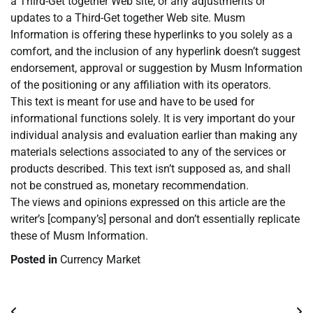
a Third-Get together Web site, or any adjustments or
updates to a Third-Get together Web site. Musm
Information is offering these hyperlinks to you solely as a
comfort, and the inclusion of any hyperlink doesn’t suggest
endorsement, approval or suggestion by Musm Information
of the positioning or any affiliation with its operators.
This text is meant for use and have to be used for
informational functions solely. It is very important do your
individual analysis and evaluation earlier than making any
materials selections associated to any of the services or
products described. This text isn’t supposed as, and shall
not be construed as, monetary recommendation.
The views and opinions expressed on this article are the
writer’s [company’s] personal and don’t essentially replicate
these of Musm Information.
Posted in
Currency Market