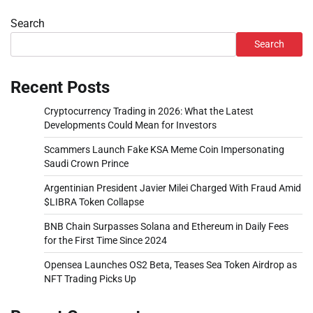
Search
Search
Recent Posts
Cryptocurrency Trading in 2026: What the Latest
Developments Could Mean for Investors
Scammers Launch Fake KSA Meme Coin Impersonating
Saudi Crown Prince
Argentinian President Javier Milei Charged With Fraud Amid
$LIBRA Token Collapse
BNB Chain Surpasses Solana and Ethereum in Daily Fees
for the First Time Since 2024
Opensea Launches OS2 Beta, Teases Sea Token Airdrop as
NFT Trading Picks Up