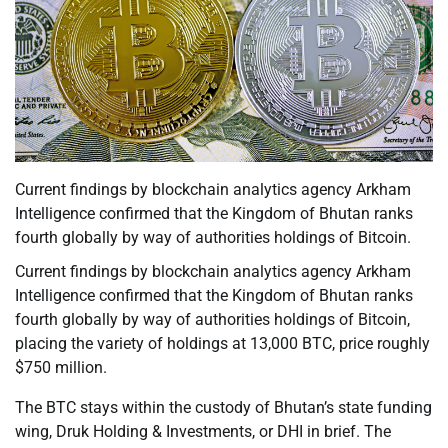
Current findings by blockchain analytics agency Arkham
Intelligence confirmed that the Kingdom of Bhutan ranks
fourth globally by way of authorities holdings of Bitcoin.
Current findings by blockchain analytics agency Arkham
Intelligence confirmed that the Kingdom of Bhutan ranks
fourth globally by way of authorities holdings of Bitcoin,
placing the variety of holdings at 13,000 BTC, price roughly
$750 million.
The BTC stays within the custody of Bhutan’s state funding
wing, Druk Holding & Investments, or DHI in brief. The