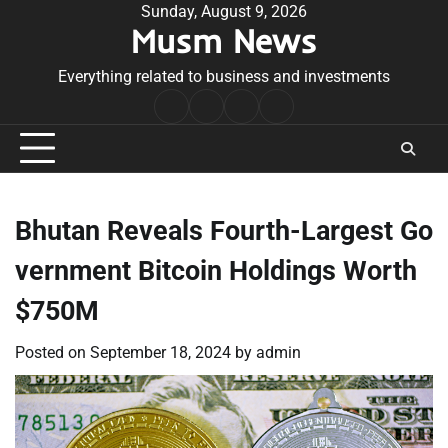
Skip
Sunday, August 9, 2026
Musm News
to
content
Everything related to business and investments
Home
Terms
Privacy
Contact
&
Policy
Us
Conditions
Bhutan Reveals Fourth-Largest Go
vernment Bitcoin Holdings Worth
$750M
Posted on
September 18, 2024
by
admin