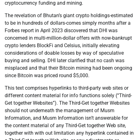
cryptocurrency funding and mining.
The revelation of Bhutan’s giant crypto holdings-estimated
to be in hundreds of dollars-comes simply months after a
Forbes report in April 2023 discovered that DHI was
concerned in multi-million-dollar offers with now-bankrupt
crypto lenders BlockFi and Celsius, initially elevating
considerations of doable losses by way of speculative
buying and selling. DHI later clarified that no cash was
misplaced and that their Bitcoin mining had been ongoing
since Bitcoin was priced round $5,000.
This text comprises hyperlinks to third-party web sites or
different content material for info functions solely (“Third-
Get together Websites”). The Third-Get together Websites
should not underneath the management of Musm
Information, and Musm Information isn’t answerable for
the content material of any Third-Get together Web site,
together with with out limitation any hyperlink contained in