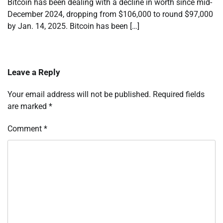
Bitcoin has been dealing with a decline in worth since mid-
December 2024, dropping from $106,000 to round $97,000
by Jan. 14, 2025. Bitcoin has been […]
Leave a Reply
Your email address will not be published.
Required fields
are marked
*
Comment
*