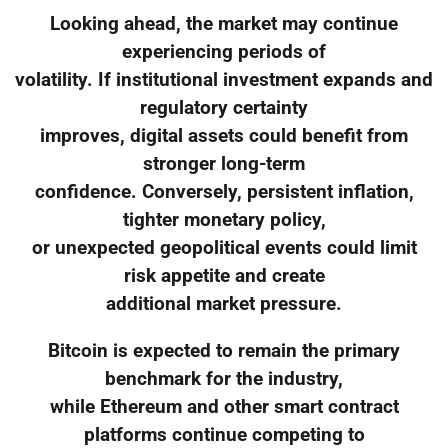
Looking ahead, the market may continue
experiencing periods of
volatility. If institutional investment expands and
regulatory certainty
improves, digital assets could benefit from
stronger long-term
confidence. Conversely, persistent inflation,
tighter monetary policy,
or unexpected geopolitical events could limit
risk appetite and create
additional market pressure.
Bitcoin is expected to remain the primary
benchmark for the industry,
while Ethereum and other smart contract
platforms continue competing to