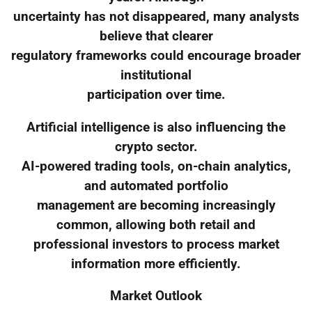
uncertainty has not disappeared, many analysts
believe that clearer
regulatory frameworks could encourage broader
institutional
participation over time.
Artificial intelligence is also influencing the
crypto sector.
AI-powered trading tools, on-chain analytics,
and automated portfolio
management are becoming increasingly
common, allowing both retail and
professional investors to process market
information more efficiently.
Market Outlook