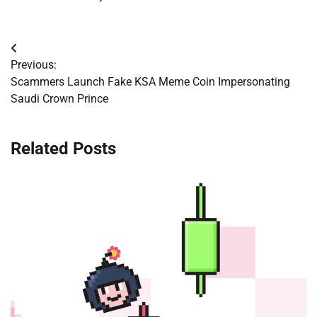
Post
Previous:
navigation
Scammers Launch Fake KSA Meme Coin Impersonating
Saudi Crown Prince
Related Posts