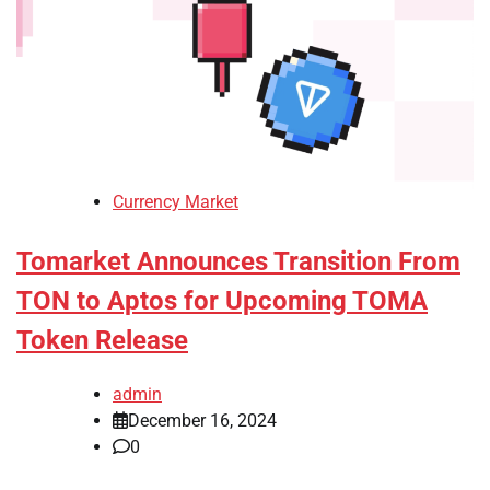
Currency Market
Tomarket Announces Transition From
TON to Aptos for Upcoming TOMA
Token Release
admin
December 16, 2024
0