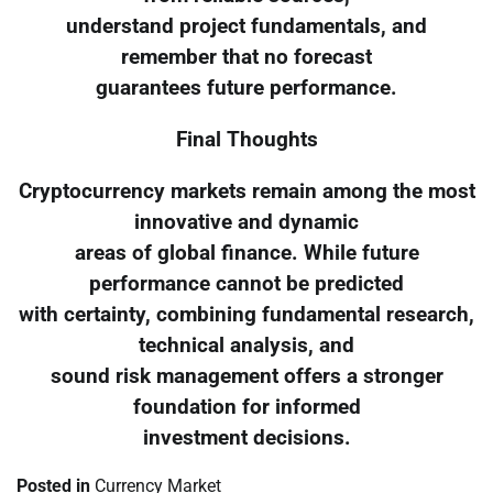
understand project fundamentals, and
remember that no forecast
guarantees future performance.
Final Thoughts
Cryptocurrency markets remain among the most
innovative and dynamic
areas of global finance. While future
performance cannot be predicted
with certainty, combining fundamental research,
technical analysis, and
sound risk management offers a stronger
foundation for informed
investment decisions.
Posted in
Currency Market