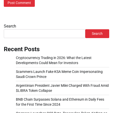
Search
Search
Recent Posts
Cryptocurrency Trading in 2026: What the Latest
Developments Could Mean for Investors
Scammers Launch Fake KSA Meme Coin Impersonating
Saudi Crown Prince
Argentinian President Javier Milei Charged With Fraud Amid
$LIBRA Token Collapse
BNB Chain Surpasses Solana and Ethereum in Daily Fees
for the First Time Since 2024