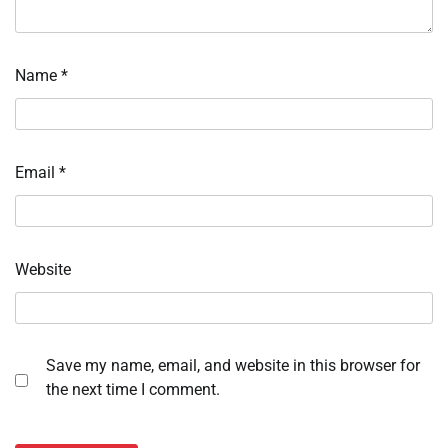
Name
*
Email
*
Website
Save my name, email, and website in this browser for
the next time I comment.