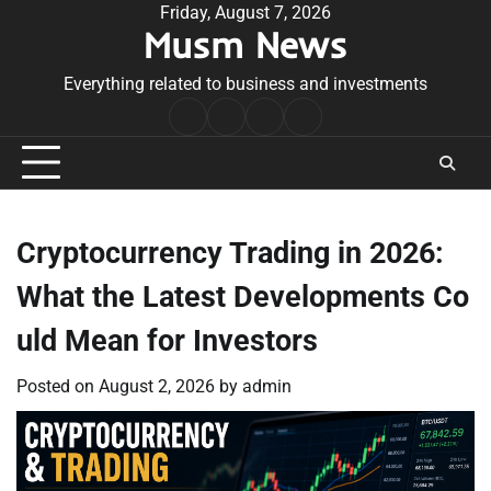
Skip
Friday, August 7, 2026
Musm News
to
content
Everything related to business and investments
Home
Terms
Privacy
Contact
&
Policy
Us
Conditions
Cryptocurrency Trading in 2026:
What the Latest Developments Co
uld Mean for Investors
Posted on
August 2, 2026
by
admin