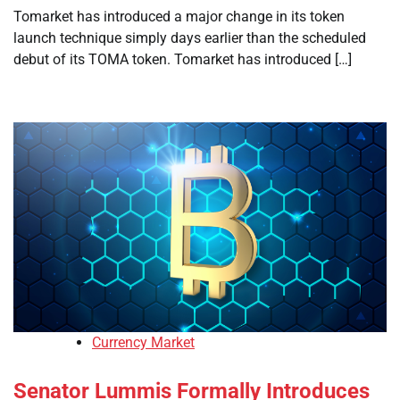
Tomarket has introduced a major change in its token
launch technique simply days earlier than the scheduled
debut of its TOMA token. Tomarket has introduced […]
Currency Market
Senator Lummis Formally Introduces