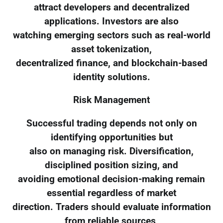
attract developers and decentralized
applications. Investors are also
watching emerging sectors such as real-world
asset tokenization,
decentralized finance, and blockchain-based
identity solutions.
Risk Management
Successful trading depends not only on
identifying opportunities but
also on managing risk. Diversification,
disciplined position sizing, and
avoiding emotional decision-making remain
essential regardless of market
direction. Traders should evaluate information
from reliable sources,