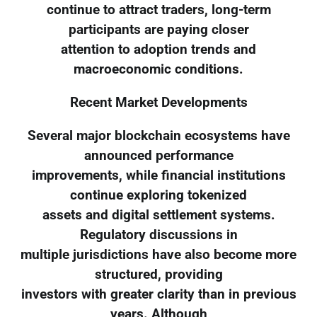
continue to attract traders, long-term
participants are paying closer
attention to adoption trends and
macroeconomic conditions.
Recent Market Developments
Several major blockchain ecosystems have
announced performance
improvements, while financial institutions
continue exploring tokenized
assets and digital settlement systems.
Regulatory discussions in
multiple jurisdictions have also become more
structured, providing
investors with greater clarity than in previous
years. Although