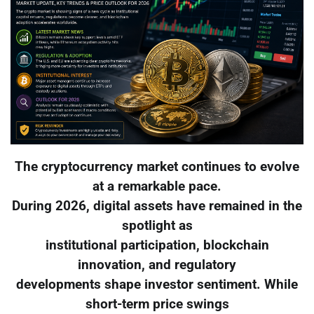
The cryptocurrency market continues to evolve
at a remarkable pace.
During 2026, digital assets have remained in the
spotlight as
institutional participation, blockchain
innovation, and regulatory
developments shape investor sentiment. While
short-term price swings