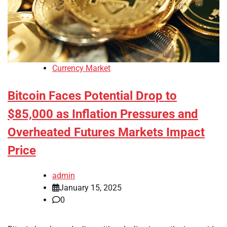
Currency Market
Bitcoin Faces Potential Drop to
$85,000 as Inflation Pressures and
Overheated Futures Markets Impact
Price
admin
January 15, 2025
0