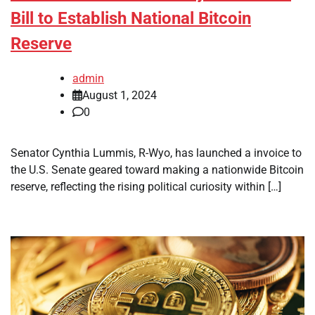
Bill to Establish National Bitcoin
Reserve
admin
August 1, 2024
0
Senator Cynthia Lummis, R-Wyo, has launched a invoice to
the U.S. Senate geared toward making a nationwide Bitcoin
reserve, reflecting the rising political curiosity within […]