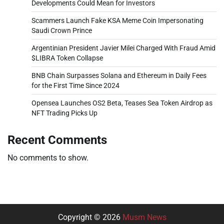
Developments Could Mean for Investors
Scammers Launch Fake KSA Meme Coin Impersonating
Saudi Crown Prince
Argentinian President Javier Milei Charged With Fraud Amid
$LIBRA Token Collapse
BNB Chain Surpasses Solana and Ethereum in Daily Fees
for the First Time Since 2024
Opensea Launches OS2 Beta, Teases Sea Token Airdrop as
NFT Trading Picks Up
Recent Comments
No comments to show.
Copyright © 2026
Musm News