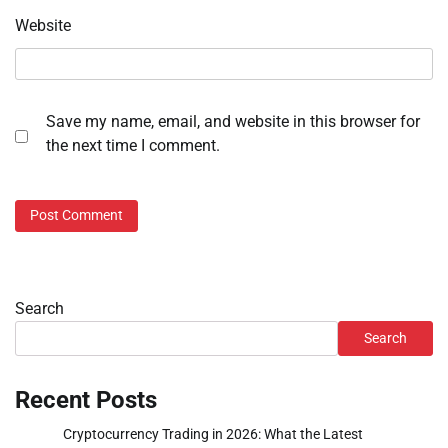
Website
Save my name, email, and website in this browser for
the next time I comment.
Search
Search
Recent Posts
Cryptocurrency Trading in 2026: What the Latest