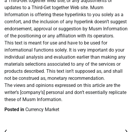
a Third-Get together Web site, or any adjustments or
updates to a Third-Get together Web site. Musm
Information is offering these hyperlinks to you solely as a
comfort, and the inclusion of any hyperlink doesn’t suggest
endorsement, approval or suggestion by Musm Information
of the positioning or any affiliation with its operators.
This text is meant for use and have to be used for
informational functions solely. It is very important do your
individual analysis and evaluation earlier than making any
materials selections associated to any of the services or
products described. This text isn’t supposed as, and shall
not be construed as, monetary recommendation.
The views and opinions expressed on this article are the
writer’s [company’s] personal and don’t essentially replicate
these of Musm Information.
Posted in
Currency Market