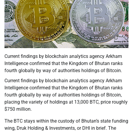
Current findings by blockchain analytics agency Arkham
Intelligence confirmed that the Kingdom of Bhutan ranks
fourth globally by way of authorities holdings of Bitcoin.
Current findings by blockchain analytics agency Arkham
Intelligence confirmed that the Kingdom of Bhutan ranks
fourth globally by way of authorities holdings of Bitcoin,
placing the variety of holdings at 13,000 BTC, price roughly
$750 million.
The BTC stays within the custody of Bhutan’s state funding
wing, Druk Holding & Investments, or DHI in brief. The