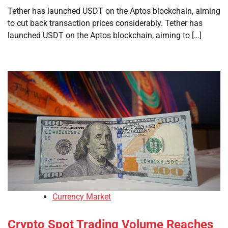
Tether has launched USDT on the Aptos blockchain, aiming
to cut back transaction prices considerably. Tether has
launched USDT on the Aptos blockchain, aiming to […]
Currency Market
Crypto Spot Trading Volume Reaches