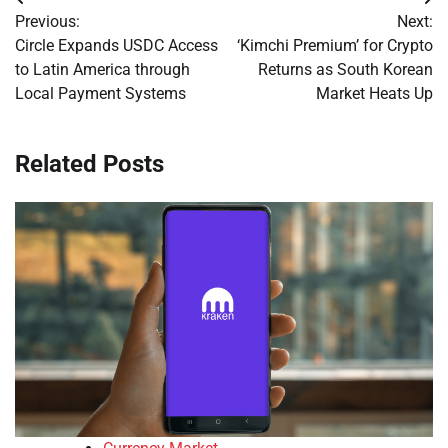
Post
Previous:
Next:
navigation
Circle Expands USDC Access
‘Kimchi Premium’ for Crypto
to Latin America through
Returns as South Korean
Local Payment Systems
Market Heats Up
Related Posts