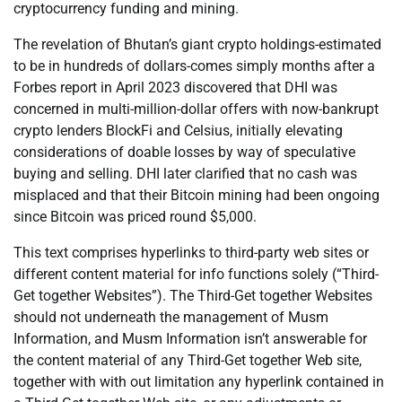
cryptocurrency funding and mining.
The revelation of Bhutan’s giant crypto holdings-estimated
to be in hundreds of dollars-comes simply months after a
Forbes report in April 2023 discovered that DHI was
concerned in multi-million-dollar offers with now-bankrupt
crypto lenders BlockFi and Celsius, initially elevating
considerations of doable losses by way of speculative
buying and selling. DHI later clarified that no cash was
misplaced and that their Bitcoin mining had been ongoing
since Bitcoin was priced round $5,000.
This text comprises hyperlinks to third-party web sites or
different content material for info functions solely (“Third-
Get together Websites”). The Third-Get together Websites
should not underneath the management of Musm
Information, and Musm Information isn’t answerable for
the content material of any Third-Get together Web site,
together with with out limitation any hyperlink contained in