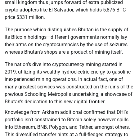
small kingdom thus jumps forward of extra publicized
crypto-adopters like El Salvador, which holds 5,876 BTC
price $331 million.
The purpose which distinguishes Bhutan is the supply of
its Bitcoin holdings—different governments normally lay
their arms on the cryptocurrencies by the use of seizures
whereas Bhutan’s shops are a product of mining itself.
The nation’s dive into cryptocurrency mining started in
2019, utilizing its wealthy hydroelectric energy to gasoline
inexperienced mining operations. In actual fact, one of
many greatest services was constructed on the ruins of the
previous Schooling Metropolis undertaking, a showcase of
Bhutan’s dedication to this new digital frontier.
Knowledge from Arkham additional confirmed that DHI’s
portfolio isn’t constrained to Bitcoin solely however spills
into Ethereum, BNB, Polygon, and Tether, amongst others.
This diversified transfer hints at a full-fledged strategy to