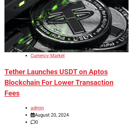
Currency Market
Tether Launches USDT on Aptos
Blockchain For Lower Transaction
Fees
admin
August 20, 2024
0