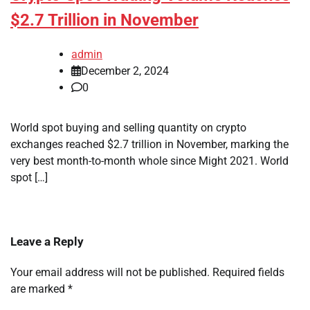
$2.7 Trillion in November
admin
December 2, 2024
0
World spot buying and selling quantity on crypto
exchanges reached $2.7 trillion in November, marking the
very best month-to-month whole since Might 2021. World
spot […]
Leave a Reply
Your email address will not be published.
Required fields
are marked
*