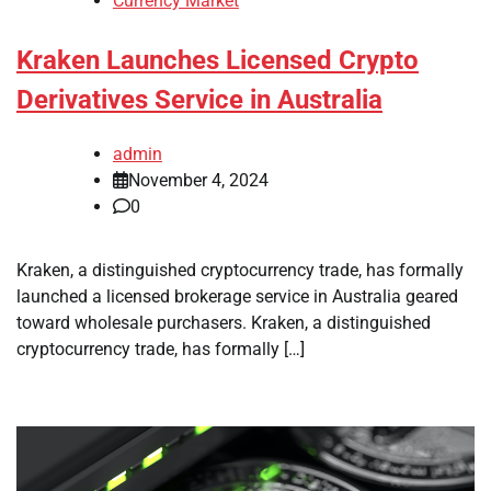
Currency Market
Kraken Launches Licensed Crypto
Derivatives Service in Australia
admin
November 4, 2024
0
Kraken, a distinguished cryptocurrency trade, has formally
launched a licensed brokerage service in Australia geared
toward wholesale purchasers. Kraken, a distinguished
cryptocurrency trade, has formally […]