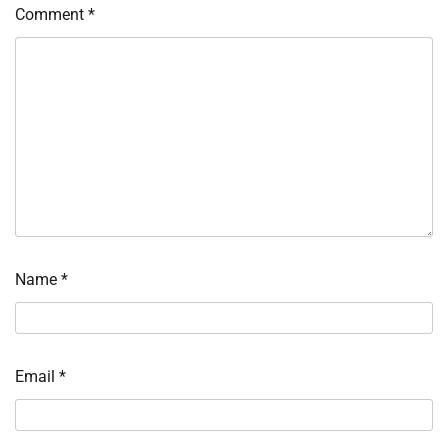
Comment
*
Name
*
Email
*