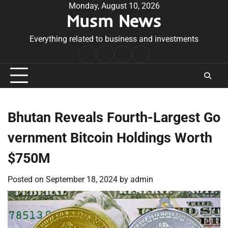
Skip
Monday, August 10, 2026
Musm News
to
content
Everything related to business and investments
Home
Terms
Privacy
Contact
&
Policy
Us
Conditions
Bhutan Reveals Fourth-Largest Go
vernment Bitcoin Holdings Worth
$750M
Posted on
September 18, 2024
by
admin