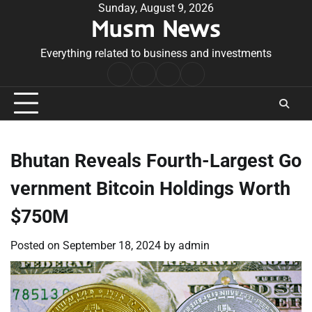
Skip
Sunday, August 9, 2026
Musm News
to
content
Everything related to business and investments
Home
Terms
Privacy
Contact
&
Policy
Us
Conditions
Bhutan Reveals Fourth-Largest Go
vernment Bitcoin Holdings Worth
$750M
Posted on
September 18, 2024
by
admin