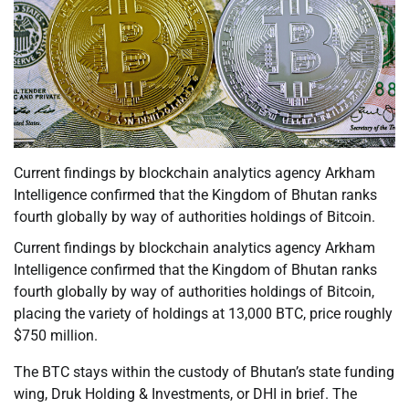
Current findings by blockchain analytics agency Arkham
Intelligence confirmed that the Kingdom of Bhutan ranks
fourth globally by way of authorities holdings of Bitcoin.
Current findings by blockchain analytics agency Arkham
Intelligence confirmed that the Kingdom of Bhutan ranks
fourth globally by way of authorities holdings of Bitcoin,
placing the variety of holdings at 13,000 BTC, price roughly
$750 million.
The BTC stays within the custody of Bhutan’s state funding
wing, Druk Holding & Investments, or DHI in brief. The