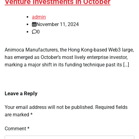
Venture Investments in October
admin
November 11, 2024
0
Animoca Manufacturers, the Hong Kong-based Web3 large,
has emerged as October’s most lively enterprise investor,
marking a major shift in its funding technique past its […]
Leave a Reply
Your email address will not be published.
Required fields
are marked
*
Comment
*