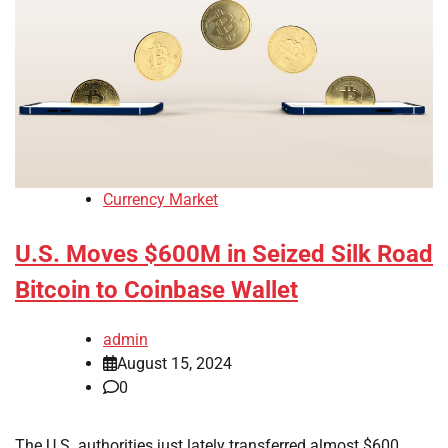
Currency Market
U.S. Moves $600M in Seized Silk Road
Bitcoin to Coinbase Wallet
admin
August 15, 2024
0
The U.S. authorities just lately transferred almost $600