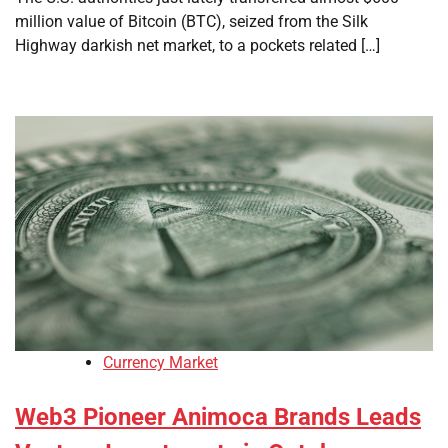
million value of Bitcoin (BTC), seized from the Silk
Highway darkish net market, to a pockets related […]
Currency Market
Web3 Pioneer Animoca Brands Leads