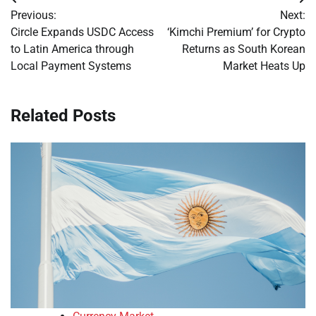
Post
Previous:
Next:
navigation
Circle Expands USDC Access
‘Kimchi Premium’ for Crypto
to Latin America through
Returns as South Korean
Local Payment Systems
Market Heats Up
Related Posts