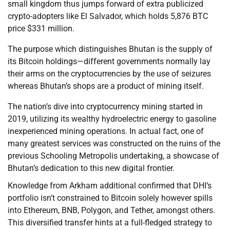
small kingdom thus jumps forward of extra publicized
crypto-adopters like El Salvador, which holds 5,876 BTC
price $331 million.
The purpose which distinguishes Bhutan is the supply of
its Bitcoin holdings—different governments normally lay
their arms on the cryptocurrencies by the use of seizures
whereas Bhutan’s shops are a product of mining itself.
The nation’s dive into cryptocurrency mining started in
2019, utilizing its wealthy hydroelectric energy to gasoline
inexperienced mining operations. In actual fact, one of
many greatest services was constructed on the ruins of the
previous Schooling Metropolis undertaking, a showcase of
Bhutan’s dedication to this new digital frontier.
Knowledge from Arkham additional confirmed that DHI’s
portfolio isn’t constrained to Bitcoin solely however spills
into Ethereum, BNB, Polygon, and Tether, amongst others.
This diversified transfer hints at a full-fledged strategy to