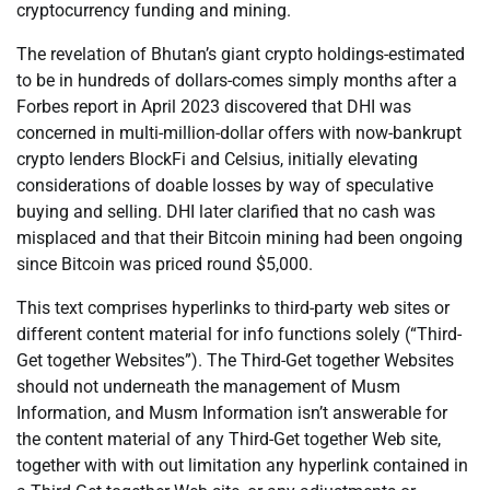
cryptocurrency funding and mining.
The revelation of Bhutan’s giant crypto holdings-estimated
to be in hundreds of dollars-comes simply months after a
Forbes report in April 2023 discovered that DHI was
concerned in multi-million-dollar offers with now-bankrupt
crypto lenders BlockFi and Celsius, initially elevating
considerations of doable losses by way of speculative
buying and selling. DHI later clarified that no cash was
misplaced and that their Bitcoin mining had been ongoing
since Bitcoin was priced round $5,000.
This text comprises hyperlinks to third-party web sites or
different content material for info functions solely (“Third-
Get together Websites”). The Third-Get together Websites
should not underneath the management of Musm
Information, and Musm Information isn’t answerable for
the content material of any Third-Get together Web site,
together with with out limitation any hyperlink contained in