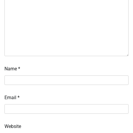
Name
*
Email
*
Website