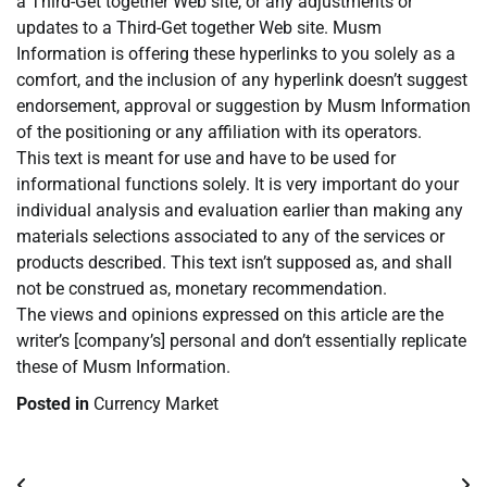
a Third-Get together Web site, or any adjustments or
updates to a Third-Get together Web site. Musm
Information is offering these hyperlinks to you solely as a
comfort, and the inclusion of any hyperlink doesn’t suggest
endorsement, approval or suggestion by Musm Information
of the positioning or any affiliation with its operators.
This text is meant for use and have to be used for
informational functions solely. It is very important do your
individual analysis and evaluation earlier than making any
materials selections associated to any of the services or
products described. This text isn’t supposed as, and shall
not be construed as, monetary recommendation.
The views and opinions expressed on this article are the
writer’s [company’s] personal and don’t essentially replicate
these of Musm Information.
Posted in
Currency Market