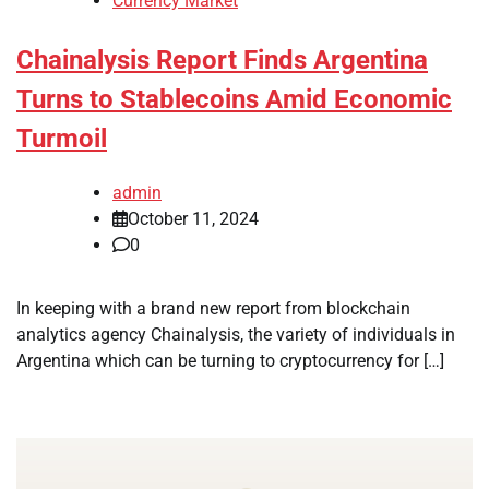
Currency Market
Chainalysis Report Finds Argentina
Turns to Stablecoins Amid Economic
Turmoil
admin
October 11, 2024
0
In keeping with a brand new report from blockchain
analytics agency Chainalysis, the variety of individuals in
Argentina which can be turning to cryptocurrency for […]