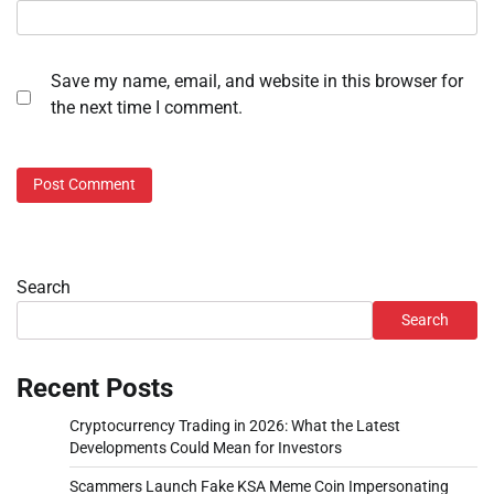
Save my name, email, and website in this browser for
the next time I comment.
Search
Search
Recent Posts
Cryptocurrency Trading in 2026: What the Latest
Developments Could Mean for Investors
Scammers Launch Fake KSA Meme Coin Impersonating