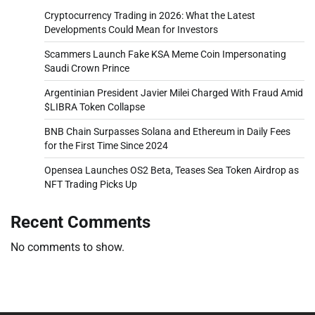
Cryptocurrency Trading in 2026: What the Latest
Developments Could Mean for Investors
Scammers Launch Fake KSA Meme Coin Impersonating
Saudi Crown Prince
Argentinian President Javier Milei Charged With Fraud Amid
$LIBRA Token Collapse
BNB Chain Surpasses Solana and Ethereum in Daily Fees
for the First Time Since 2024
Opensea Launches OS2 Beta, Teases Sea Token Airdrop as
NFT Trading Picks Up
Recent Comments
No comments to show.