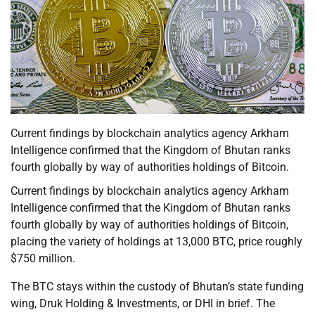
Current findings by blockchain analytics agency Arkham
Intelligence confirmed that the Kingdom of Bhutan ranks
fourth globally by way of authorities holdings of Bitcoin.
Current findings by blockchain analytics agency Arkham
Intelligence confirmed that the Kingdom of Bhutan ranks
fourth globally by way of authorities holdings of Bitcoin,
placing the variety of holdings at 13,000 BTC, price roughly
$750 million.
The BTC stays within the custody of Bhutan’s state funding
wing, Druk Holding & Investments, or DHI in brief. The