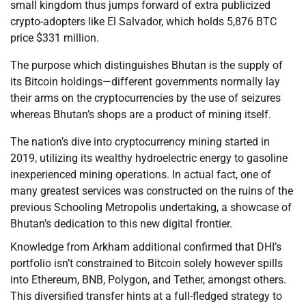
small kingdom thus jumps forward of extra publicized
crypto-adopters like El Salvador, which holds 5,876 BTC
price $331 million.
The purpose which distinguishes Bhutan is the supply of
its Bitcoin holdings—different governments normally lay
their arms on the cryptocurrencies by the use of seizures
whereas Bhutan’s shops are a product of mining itself.
The nation’s dive into cryptocurrency mining started in
2019, utilizing its wealthy hydroelectric energy to gasoline
inexperienced mining operations. In actual fact, one of
many greatest services was constructed on the ruins of the
previous Schooling Metropolis undertaking, a showcase of
Bhutan’s dedication to this new digital frontier.
Knowledge from Arkham additional confirmed that DHI’s
portfolio isn’t constrained to Bitcoin solely however spills
into Ethereum, BNB, Polygon, and Tether, amongst others.
This diversified transfer hints at a full-fledged strategy to