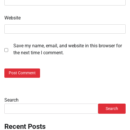
Website
Save my name, email, and website in this browser for
the next time I comment.
Search
Search
Recent Posts