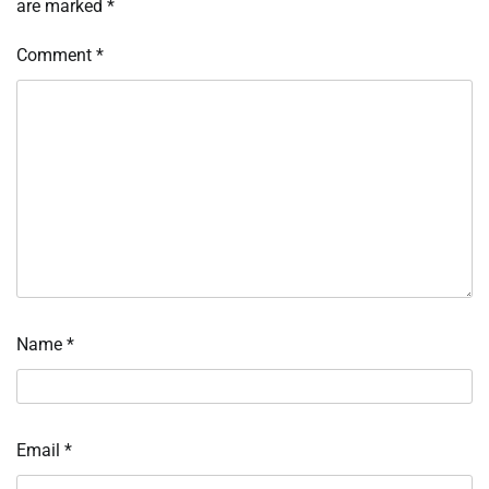
are marked
*
Comment
*
Name
*
Email
*