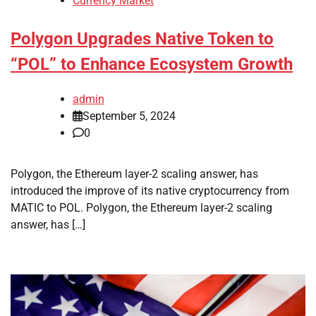
Currency Market
Polygon Upgrades Native Token to
“POL” to Enhance Ecosystem Growth
admin
September 5, 2024
0
Polygon, the Ethereum layer-2 scaling answer, has
introduced the improve of its native cryptocurrency from
MATIC to POL. Polygon, the Ethereum layer-2 scaling
answer, has […]