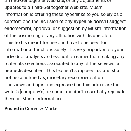
a Third-Get together Web site, or any adjustments or
updates to a Third-Get together Web site. Musm
Information is offering these hyperlinks to you solely as a
comfort, and the inclusion of any hyperlink doesn’t suggest
endorsement, approval or suggestion by Musm Information
of the positioning or any affiliation with its operators.
This text is meant for use and have to be used for
informational functions solely. It is very important do your
individual analysis and evaluation earlier than making any
materials selections associated to any of the services or
products described. This text isn’t supposed as, and shall
not be construed as, monetary recommendation.
The views and opinions expressed on this article are the
writer’s [company’s] personal and don’t essentially replicate
these of Musm Information.
Posted in
Currency Market