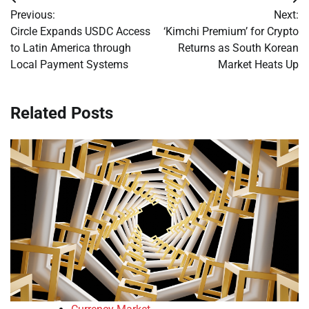
Post
Previous:
Next:
navigation
Circle Expands USDC Access
‘Kimchi Premium’ for Crypto
to Latin America through
Returns as South Korean
Local Payment Systems
Market Heats Up
Related Posts