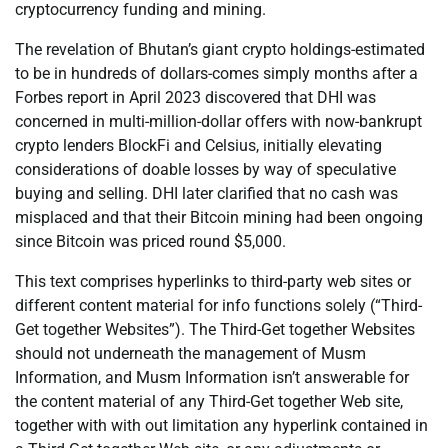
cryptocurrency funding and mining.
The revelation of Bhutan’s giant crypto holdings-estimated
to be in hundreds of dollars-comes simply months after a
Forbes report in April 2023 discovered that DHI was
concerned in multi-million-dollar offers with now-bankrupt
crypto lenders BlockFi and Celsius, initially elevating
considerations of doable losses by way of speculative
buying and selling. DHI later clarified that no cash was
misplaced and that their Bitcoin mining had been ongoing
since Bitcoin was priced round $5,000.
This text comprises hyperlinks to third-party web sites or
different content material for info functions solely (“Third-
Get together Websites”). The Third-Get together Websites
should not underneath the management of Musm
Information, and Musm Information isn’t answerable for
the content material of any Third-Get together Web site,
together with with out limitation any hyperlink contained in