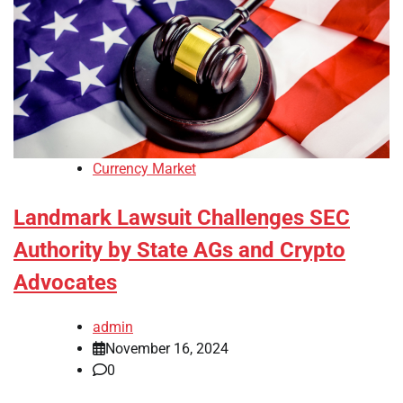
Currency Market
Landmark Lawsuit Challenges SEC
Authority by State AGs and Crypto
Advocates
admin
November 16, 2024
0