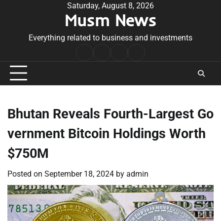
Skip
Saturday, August 8, 2026
Musm News
to
content
Everything related to business and investments
Home
Terms
Privacy
Contact
&
Policy
Us
Conditions
Bhutan Reveals Fourth-Largest Go
vernment Bitcoin Holdings Worth
$750M
Posted on
September 18, 2024
by
admin