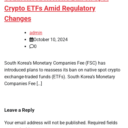
Crypto ETFs Amid Regulatory
Changes
admin
October 10, 2024
0
South Korea’s Monetary Companies Fee (FSC) has
introduced plans to reassess its ban on native spot crypto
exchange-traded funds (ETFs). South Korea’s Monetary
Companies Fee […]
Leave a Reply
Your email address will not be published.
Required fields