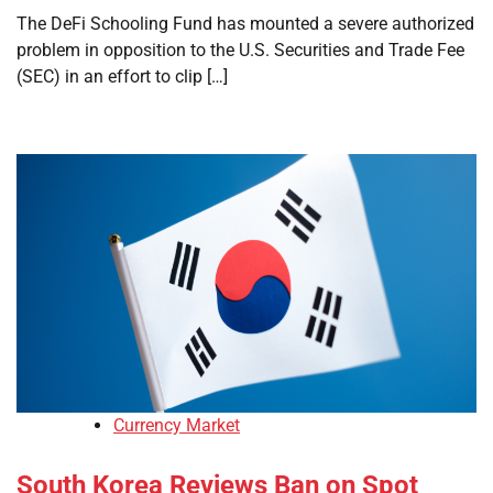
The DeFi Schooling Fund has mounted a severe authorized
problem in opposition to the U.S. Securities and Trade Fee
(SEC) in an effort to clip […]
Currency Market
South Korea Reviews Ban on Spot