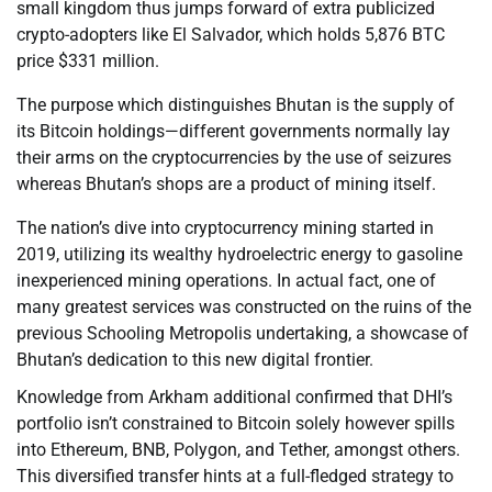
small kingdom thus jumps forward of extra publicized
crypto-adopters like El Salvador, which holds 5,876 BTC
price $331 million.
The purpose which distinguishes Bhutan is the supply of
its Bitcoin holdings—different governments normally lay
their arms on the cryptocurrencies by the use of seizures
whereas Bhutan’s shops are a product of mining itself.
The nation’s dive into cryptocurrency mining started in
2019, utilizing its wealthy hydroelectric energy to gasoline
inexperienced mining operations. In actual fact, one of
many greatest services was constructed on the ruins of the
previous Schooling Metropolis undertaking, a showcase of
Bhutan’s dedication to this new digital frontier.
Knowledge from Arkham additional confirmed that DHI’s
portfolio isn’t constrained to Bitcoin solely however spills
into Ethereum, BNB, Polygon, and Tether, amongst others.
This diversified transfer hints at a full-fledged strategy to