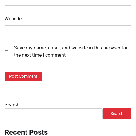
Website
Save my name, email, and website in this browser for
the next time I comment.
Search
Search
Recent Posts