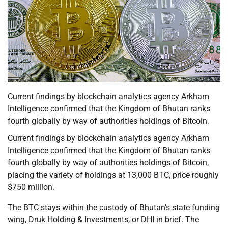
Current findings by blockchain analytics agency Arkham
Intelligence confirmed that the Kingdom of Bhutan ranks
fourth globally by way of authorities holdings of Bitcoin.
Current findings by blockchain analytics agency Arkham
Intelligence confirmed that the Kingdom of Bhutan ranks
fourth globally by way of authorities holdings of Bitcoin,
placing the variety of holdings at 13,000 BTC, price roughly
$750 million.
The BTC stays within the custody of Bhutan’s state funding
wing, Druk Holding & Investments, or DHI in brief. The