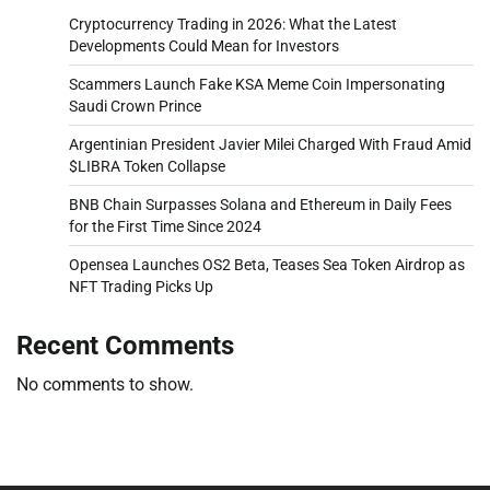
Cryptocurrency Trading in 2026: What the Latest
Developments Could Mean for Investors
Scammers Launch Fake KSA Meme Coin Impersonating
Saudi Crown Prince
Argentinian President Javier Milei Charged With Fraud Amid
$LIBRA Token Collapse
BNB Chain Surpasses Solana and Ethereum in Daily Fees
for the First Time Since 2024
Opensea Launches OS2 Beta, Teases Sea Token Airdrop as
NFT Trading Picks Up
Recent Comments
No comments to show.