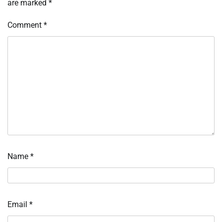
are marked
*
Comment
*
Name
*
Email
*