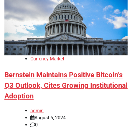
Currency Market
Bernstein Maintains Positive Bitcoin’s
Q3 Outlook, Cites Growing Institutional
Adoption
admin
August 6, 2024
0