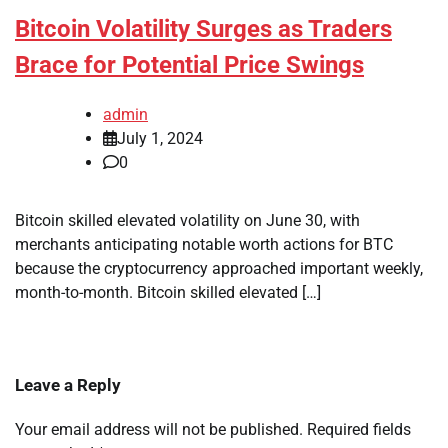
Bitcoin Volatility Surges as Traders
Brace for Potential Price Swings
admin
July 1, 2024
0
Bitcoin skilled elevated volatility on June 30, with
merchants anticipating notable worth actions for BTC
because the cryptocurrency approached important weekly,
month-to-month. Bitcoin skilled elevated […]
Leave a Reply
Your email address will not be published.
Required fields