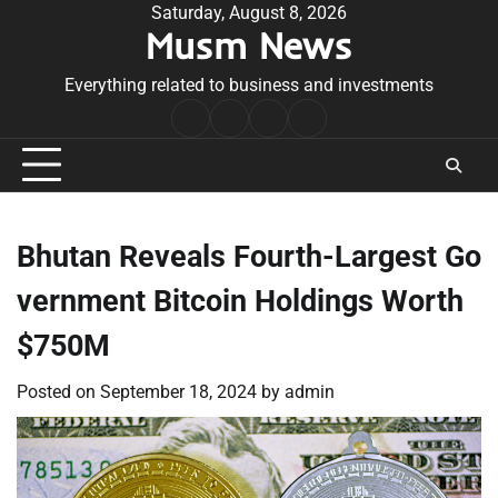
Skip
Saturday, August 8, 2026
Musm News
to
content
Everything related to business and investments
Home
Terms
Privacy
Contact
&
Policy
Us
Conditions
Bhutan Reveals Fourth-Largest Go
vernment Bitcoin Holdings Worth
$750M
Posted on
September 18, 2024
by
admin