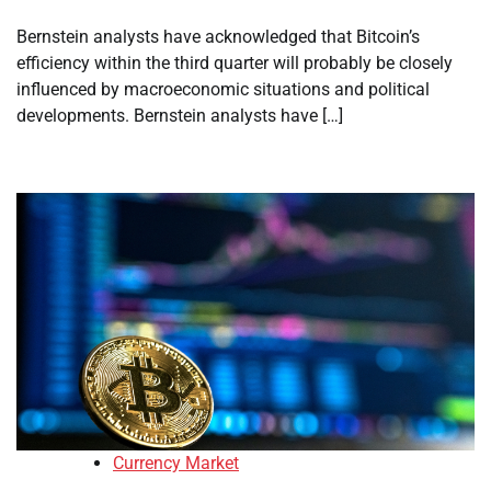
Bernstein analysts have acknowledged that Bitcoin’s
efficiency within the third quarter will probably be closely
influenced by macroeconomic situations and political
developments. Bernstein analysts have […]
Currency Market