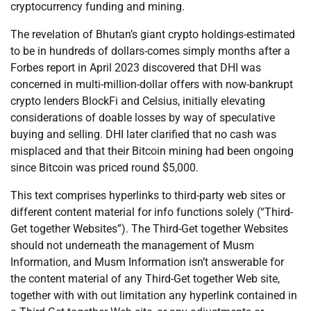
cryptocurrency funding and mining.
The revelation of Bhutan’s giant crypto holdings-estimated
to be in hundreds of dollars-comes simply months after a
Forbes report in April 2023 discovered that DHI was
concerned in multi-million-dollar offers with now-bankrupt
crypto lenders BlockFi and Celsius, initially elevating
considerations of doable losses by way of speculative
buying and selling. DHI later clarified that no cash was
misplaced and that their Bitcoin mining had been ongoing
since Bitcoin was priced round $5,000.
This text comprises hyperlinks to third-party web sites or
different content material for info functions solely (“Third-
Get together Websites”). The Third-Get together Websites
should not underneath the management of Musm
Information, and Musm Information isn’t answerable for
the content material of any Third-Get together Web site,
together with with out limitation any hyperlink contained in