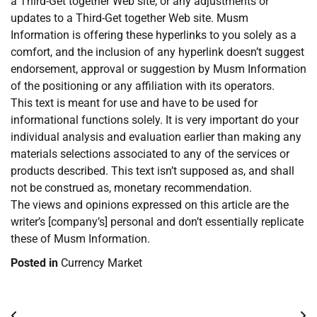
a Third-Get together Web site, or any adjustments or
updates to a Third-Get together Web site. Musm
Information is offering these hyperlinks to you solely as a
comfort, and the inclusion of any hyperlink doesn’t suggest
endorsement, approval or suggestion by Musm Information
of the positioning or any affiliation with its operators.
This text is meant for use and have to be used for
informational functions solely. It is very important do your
individual analysis and evaluation earlier than making any
materials selections associated to any of the services or
products described. This text isn’t supposed as, and shall
not be construed as, monetary recommendation.
The views and opinions expressed on this article are the
writer’s [company’s] personal and don’t essentially replicate
these of Musm Information.
Posted in
Currency Market