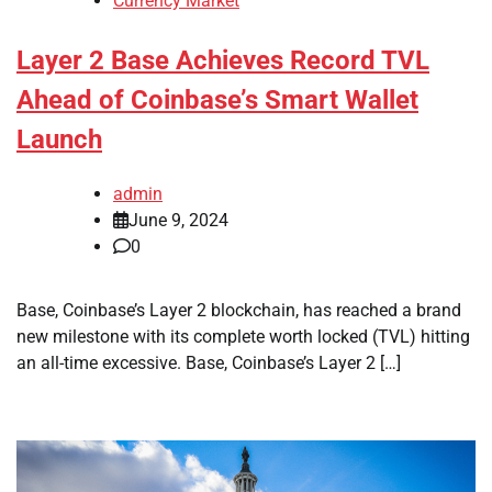
Currency Market
Layer 2 Base Achieves Record TVL
Ahead of Coinbase’s Smart Wallet
Launch
admin
June 9, 2024
0
Base, Coinbase’s Layer 2 blockchain, has reached a brand
new milestone with its complete worth locked (TVL) hitting
an all-time excessive. Base, Coinbase’s Layer 2 […]