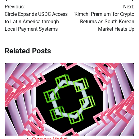
Post
Previous:
Next:
navigation
Circle Expands USDC Access
‘Kimchi Premium’ for Crypto
to Latin America through
Returns as South Korean
Local Payment Systems
Market Heats Up
Related Posts