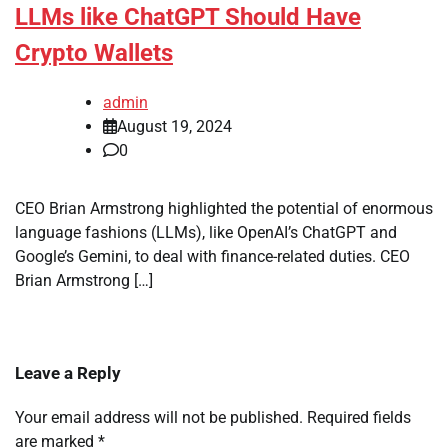
LLMs like ChatGPT Should Have
Crypto Wallets
admin
August 19, 2024
0
CEO Brian Armstrong highlighted the potential of enormous
language fashions (LLMs), like OpenAI’s ChatGPT and
Google’s Gemini, to deal with finance-related duties. CEO
Brian Armstrong […]
Leave a Reply
Your email address will not be published.
Required fields
are marked
*