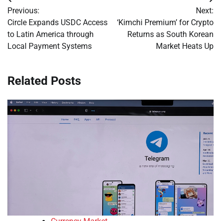
Post
Previous:
Next:
navigation
Circle Expands USDC Access
‘Kimchi Premium’ for Crypto
to Latin America through
Returns as South Korean
Local Payment Systems
Market Heats Up
Related Posts