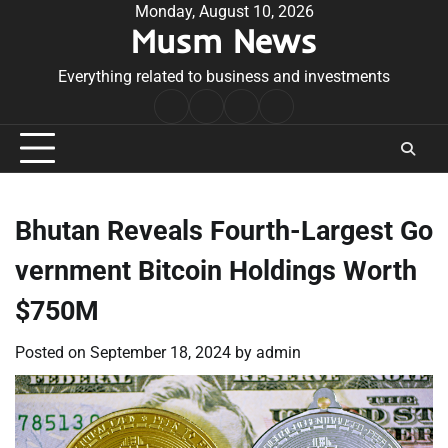
Skip
Monday, August 10, 2026
Musm News
to
content
Everything related to business and investments
Home
Terms
Privacy
Contact
&
Policy
Us
Conditions
Bhutan Reveals Fourth-Largest Go
vernment Bitcoin Holdings Worth
$750M
Posted on
September 18, 2024
by
admin