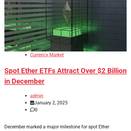
Currency Market
Spot Ether ETFs Attract Over $2 Billion
in December
admin
January 2, 2025
0
December marked a major milestone for spot Ether