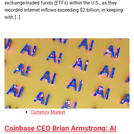
exchange-traded funds (ETFs) within the U.S., as they
recorded internet inflows exceeding $2 billion, in keeping
with […]
Currency Market
Coinbase CEO Brian Armstrong: AI