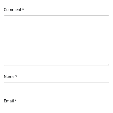
Comment
*
Name
*
Email
*