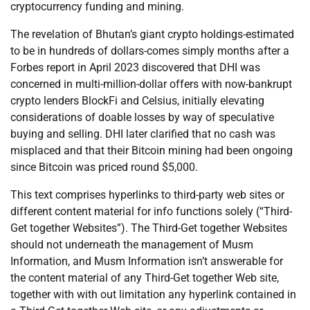
cryptocurrency funding and mining.
The revelation of Bhutan’s giant crypto holdings-estimated
to be in hundreds of dollars-comes simply months after a
Forbes report in April 2023 discovered that DHI was
concerned in multi-million-dollar offers with now-bankrupt
crypto lenders BlockFi and Celsius, initially elevating
considerations of doable losses by way of speculative
buying and selling. DHI later clarified that no cash was
misplaced and that their Bitcoin mining had been ongoing
since Bitcoin was priced round $5,000.
This text comprises hyperlinks to third-party web sites or
different content material for info functions solely (“Third-
Get together Websites”). The Third-Get together Websites
should not underneath the management of Musm
Information, and Musm Information isn’t answerable for
the content material of any Third-Get together Web site,
together with with out limitation any hyperlink contained in