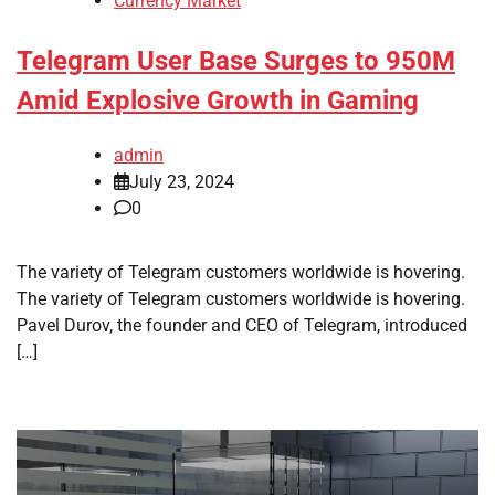
Currency Market
Telegram User Base Surges to 950M
Amid Explosive Growth in Gaming
admin
July 23, 2024
0
The variety of Telegram customers worldwide is hovering.
The variety of Telegram customers worldwide is hovering.
Pavel Durov, the founder and CEO of Telegram, introduced
[…]