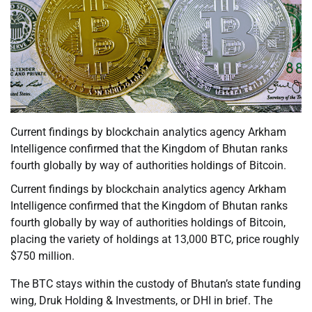
Current findings by blockchain analytics agency Arkham
Intelligence confirmed that the Kingdom of Bhutan ranks
fourth globally by way of authorities holdings of Bitcoin.
Current findings by blockchain analytics agency Arkham
Intelligence confirmed that the Kingdom of Bhutan ranks
fourth globally by way of authorities holdings of Bitcoin,
placing the variety of holdings at 13,000 BTC, price roughly
$750 million.
The BTC stays within the custody of Bhutan’s state funding
wing, Druk Holding & Investments, or DHI in brief. The