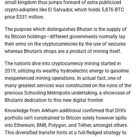
small kingdom thus jumps forward of extra publicized
crypto-adopters like El Salvador, which holds 5,876 BTC
price $331 million.
The purpose which distinguishes Bhutan is the supply of
its Bitcoin holdings—different governments normally lay
their arms on the cryptocurrencies by the use of seizures
whereas Bhutan’s shops are a product of mining itself.
The nation’s dive into cryptocurrency mining started in
2019, utilizing its wealthy hydroelectric energy to gasoline
inexperienced mining operations. In actual fact, one of
many greatest services was constructed on the ruins of the
previous Schooling Metropolis undertaking, a showcase of
Bhutan’s dedication to this new digital frontier.
Knowledge from Arkham additional confirmed that DHI’s
portfolio isn’t constrained to Bitcoin solely however spills
into Ethereum, BNB, Polygon, and Tether, amongst others.
This diversified transfer hints at a full-fledged strategy to