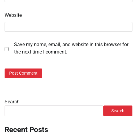
Website
Save my name, email, and website in this browser for
the next time I comment.
Search
Search
Recent Posts