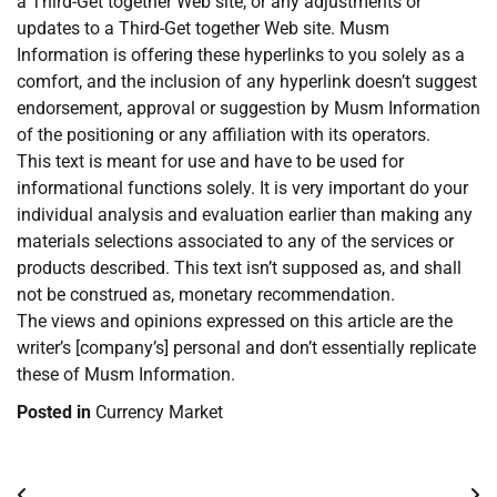
a Third-Get together Web site, or any adjustments or
updates to a Third-Get together Web site. Musm
Information is offering these hyperlinks to you solely as a
comfort, and the inclusion of any hyperlink doesn’t suggest
endorsement, approval or suggestion by Musm Information
of the positioning or any affiliation with its operators.
This text is meant for use and have to be used for
informational functions solely. It is very important do your
individual analysis and evaluation earlier than making any
materials selections associated to any of the services or
products described. This text isn’t supposed as, and shall
not be construed as, monetary recommendation.
The views and opinions expressed on this article are the
writer’s [company’s] personal and don’t essentially replicate
these of Musm Information.
Posted in
Currency Market