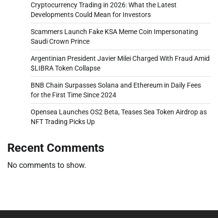
Cryptocurrency Trading in 2026: What the Latest
Developments Could Mean for Investors
Scammers Launch Fake KSA Meme Coin Impersonating
Saudi Crown Prince
Argentinian President Javier Milei Charged With Fraud Amid
$LIBRA Token Collapse
BNB Chain Surpasses Solana and Ethereum in Daily Fees
for the First Time Since 2024
Opensea Launches OS2 Beta, Teases Sea Token Airdrop as
NFT Trading Picks Up
Recent Comments
No comments to show.